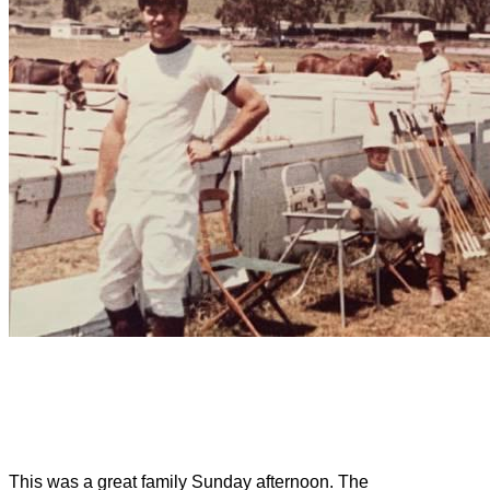
This was a great family Sunday afternoon. The