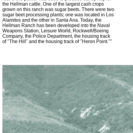
the Hellman cattle. One of the largest cash crops
grown on this ranch was sugar beets. There were two
sugar beet processing plants; one was located in Los
Alamitos and the other in Santa Ana. Today, the
Hellman Ranch has been developed into the Naval
Weapons Station, Leisure World, Rockwell/Boeing
Company, the Police Department, the housing track
of "The Hill" and the housing track of "Heron Point."”