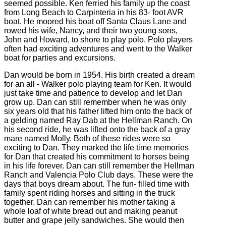
seemed possible. Ken ferried his family up the coast
from Long Beach to Carpinteria in his 83- foot AVR
boat. He moored his boat off Santa Claus Lane and
rowed his wife, Nancy, and their two young sons,
John and Howard, to shore to play polo. Polo players
often had exciting adventures and went to the Walker
boat for parties and excursions.
Dan would be born in 1954. His birth created a dream
for an all - Walker polo playing team for Ken. It would
just take time and patience to develop and let Dan
grow up. Dan can still remember when he was only
six years old that his father lifted him onto the back of
a gelding named Ray Dab at the Hellman Ranch. On
his second ride, he was lifted onto the back of a gray
mare named Molly. Both of these rides were so
exciting to Dan. They marked the life time memories
for Dan that created his commitment to horses being
in his life forever. Dan can still remember the Hellman
Ranch and Valencia Polo Club days. These were the
days that boys dream about. The fun- filled time with
family spent riding horses and sitting in the truck
together. Dan can remember his mother taking a
whole loaf of white bread out and making peanut
butter and grape jelly sandwiches. She would then