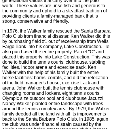
generational values that carry over into the polo
world. These values are unselfish and generous to
the community and uphold to a steadfast tradition of
providing clients a family-managed bank that is
strong, conservative and friendly.
In 1976, the Walker family rescued the Santa Barbara
Polo Club from financial disaster. Ken Walker did this
by purchasing field #1 out of receivership from Wells
Fargo Bank into his company, Lake Construction. He
also purchased the entire property, Parcel "C" and
placed this property into Lake Construction. This was
done to build the tennis courts, clubhouse, stabling
facilities, indoor arena and exercise track. Ken
Walker with the help of his family built the entire
horse facilities: barns, corrals, and did the relocation
of the field manager's house, exercise track and
arena. John Walker built the tennis clubhouse with
changing rooms and lockers, eight tennis courts,
Olympic size outdoor pool and clubhouse Jacuzzi.
Nancy Walker planted entire landscape with trees
around the tennis complex area. By 1979, the Walker
family deeded all the land with all its improvements
back to the Santa Barbara Polo Club. In 1985, again
the club was under financial strain caused by the