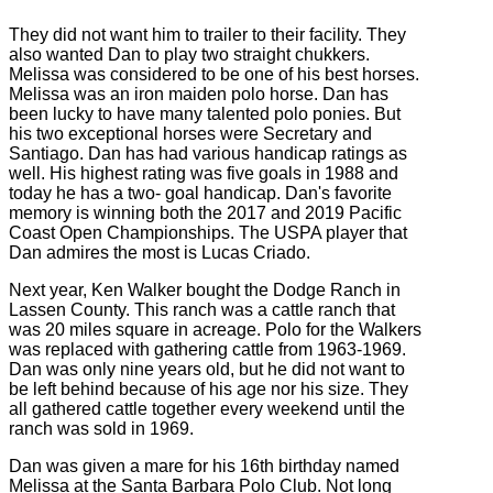
They did not want him to trailer to their facility. They
also wanted Dan to play two straight chukkers.
Melissa was considered to be one of his best horses.
Melissa was an iron maiden polo horse. Dan has
been lucky to have many talented polo ponies. But
his two exceptional horses were Secretary and
Santiago. Dan has had various handicap ratings as
well. His highest rating was five goals in 1988 and
today he has a two- goal handicap. Dan's favorite
memory is winning both the 2017 and 2019 Pacific
Coast Open Championships. The USPA player that
Dan admires the most is Lucas Criado.
Next year, Ken Walker bought the Dodge Ranch in
Lassen County. This ranch was a cattle ranch that
was 20 miles square in acreage. Polo for the Walkers
was replaced with gathering cattle from 1963-1969.
Dan was only nine years old, but he did not want to
be left behind because of his age nor his size. They
all gathered cattle together every weekend until the
ranch was sold in 1969.
Dan was given a mare for his 16th birthday named
Melissa at the Santa Barbara Polo Club. Not long