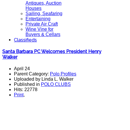
Antiques, Auction
Houses
Sailing, Seafaring
Entertaining
Private Air Craft
Wine Vine for
Buyers & Cellars
Classifieds
Santa Barbara PC Welcomes President Henry
Walker
April 24
Parent Category:
Polo Profiles
Uploaded by Linda L. Walker
Published in
POLO CLUBS
Hits: 22778
Print
,