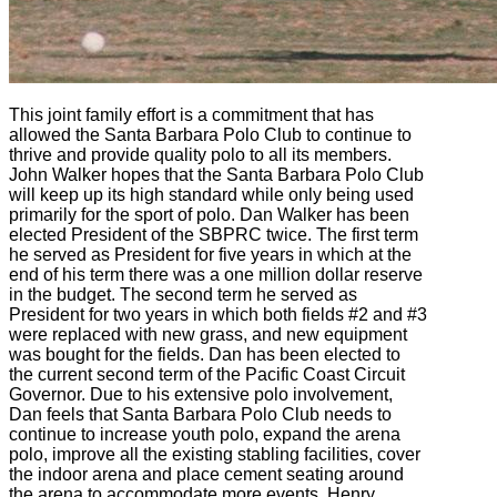
This joint family effort is a commitment that has
allowed the Santa Barbara Polo Club to continue to
thrive and provide quality polo to all its members.
John Walker hopes that the Santa Barbara Polo Club
will keep up its high standard while only being used
primarily for the sport of polo. Dan Walker has been
elected President of the SBPRC twice. The first term
he served as President for five years in which at the
end of his term there was a one million dollar reserve
in the budget. The second term he served as
President for two years in which both fields #2 and #3
were replaced with new grass, and new equipment
was bought for the fields. Dan has been elected to
the current second term of the Pacific Coast Circuit
Governor. Due to his extensive polo involvement,
Dan feels that Santa Barbara Polo Club needs to
continue to increase youth polo, expand the arena
polo, improve all the existing stabling facilities, cover
the indoor arena and place cement seating around
the arena to accommodate more events. Henry