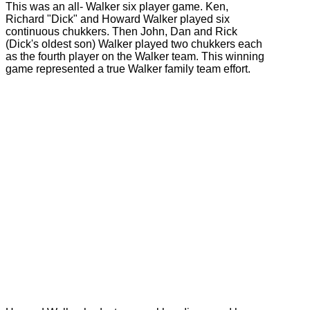
This was an all- Walker six player game. Ken,
Richard "Dick" and Howard Walker played six
continuous chukkers. Then John, Dan and Rick
(Dick's oldest son) Walker played two chukkers each
as the fourth player on the Walker team. This winning
game represented a true Walker family team effort.