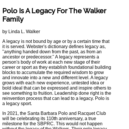
Polo Is A Legacy For The Walker
Family
by Linda L. Walker
A legacy is not bound by age or by a certain time that
it is served. Webster's dictionary defines legacy as,
"anything handed down from the past, as from an
ancestor or predecessor." A legacy represents a
person's body of work at each new stage of their
career or sport as they establish foundational building
blocks to accumulate the required wisdom to grow
and innovate into a new and different level. A legacy
grows with each new experience, untested idea or
bold ideal that can be expressed and inspire others to
see something to fruition. Leadership done right is the
reinvention process that can lead to a legacy. Polo is
a legacy sport.
In 2021, the Santa Barbara Polo and Racquet Club
will be celebrating its 110th anniversary, a true
milestone for the SBPRC. This would not happen
without the legacy of the Walkers. Their polo legacy