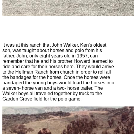
It was at this ranch that John Walker, Ken's oldest
son, was taught about horses and polo from his
father. John, only eight years old in 1957, can
remember that he and his brother Howard learned to
ride and care for their horses here. They would arrive
to the Hellman Ranch from church in order to roll all
the bandages for the horses. Once the horses were
bandaged the young boys would load the horses into
a seven- horse van and a two- horse trailer. The
Walker boys all traveled together by truck to the
Garden Grove field for the polo game.