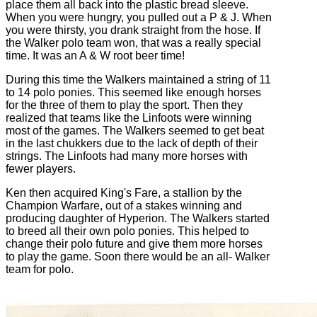
place them all back into the plastic bread sleeve.
When you were hungry, you pulled out a P & J. When
you were thirsty, you drank straight from the hose. If
the Walker polo team won, that was a really special
time. It was an A & W root beer time!
During this time the Walkers maintained a string of 11
to 14 polo ponies. This seemed like enough horses
for the three of them to play the sport. Then they
realized that teams like the Linfoots were winning
most of the games. The Walkers seemed to get beat
in the last chukkers due to the lack of depth of their
strings. The Linfoots had many more horses with
fewer players.
Ken then acquired King's Fare, a stallion by the
Champion Warfare, out of a stakes winning and
producing daughter of Hyperion. The Walkers started
to breed all their own polo ponies. This helped to
change their polo future and give them more horses
to play the game. Soon there would be an all- Walker
team for polo.