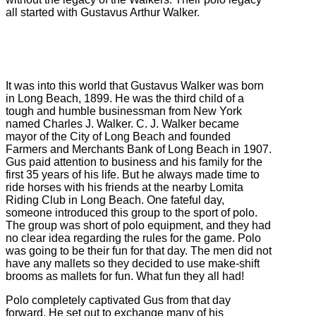
all started with Gustavus Arthur Walker.
It was into this world that Gustavus Walker was born
in Long Beach, 1899. He was the third child of a
tough and humble businessman from New York
named Charles J. Walker. C. J. Walker became
mayor of the City of Long Beach and founded
Farmers and Merchants Bank of Long Beach in 1907.
Gus paid attention to business and his family for the
first 35 years of his life. But he always made time to
ride horses with his friends at the nearby Lomita
Riding Club in Long Beach. One fateful day,
someone introduced this group to the sport of polo.
The group was short of polo equipment, and they had
no clear idea regarding the rules for the game. Polo
was going to be their fun for that day. The men did not
have any mallets so they decided to use make-shift
brooms as mallets for fun. What fun they all had!
Polo completely captivated Gus from that day
forward. He set out to exchange many of his