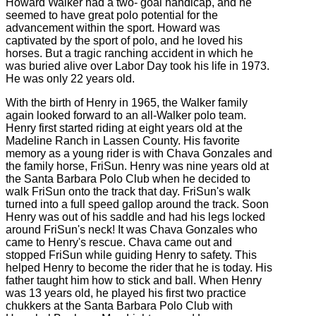
Howard Walker had a two- goal handicap, and he
seemed to have great polo potential for the
advancement within the sport. Howard was
captivated by the sport of polo, and he loved his
horses. But a tragic ranching accident in which he
was buried alive over Labor Day took his life in 1973.
He was only 22 years old.
With the birth of Henry in 1965, the Walker family
again looked forward to an all-Walker polo team.
Henry first started riding at eight years old at the
Madeline Ranch in Lassen County. His favorite
memory as a young rider is with Chava Gonzales and
the family horse, FriSun. Henry was nine years old at
the Santa Barbara Polo Club when he decided to
walk FriSun onto the track that day. FriSun's walk
turned into a full speed gallop around the track. Soon
Henry was out of his saddle and had his legs locked
around FriSun's neck! It was Chava Gonzales who
came to Henry's rescue. Chava came out and
stopped FriSun while guiding Henry to safety. This
helped Henry to become the rider that he is today. His
father taught him how to stick and ball. When Henry
was 13 years old, he played his first two practice
chukkers at the Santa Barbara Polo Club with