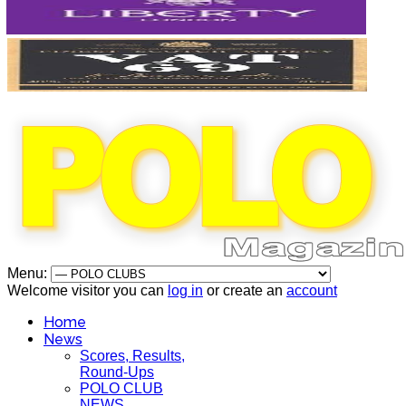
Menu:
Welcome visitor you can
log in
or create an
account
Home
News
Scores, Results,
Round-Ups
POLO CLUB
NEWS