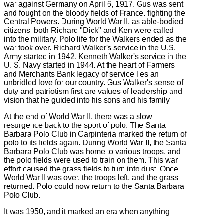
war against Germany on April 6, 1917. Gus was sent
and fought on the bloody fields of France, fighting the
Central Powers. During World War II, as able-bodied
citizens, both Richard "Dick" and Ken were called
into the military. Polo life for the Walkers ended as the
war took over. Richard Walker's service in the U.S.
Army started in 1942. Kenneth Walker's service in the
U. S. Navy started in 1944. At the heart of Farmers
and Merchants Bank legacy of service lies an
unbridled love for our country. Gus Walker's sense of
duty and patriotism first are values of leadership and
vision that he guided into his sons and his family.
At the end of World War II, there was a slow
resurgence back to the sport of polo. The Santa
Barbara Polo Club in Carpinteria marked the return of
polo to its fields again. During World War II, the Santa
Barbara Polo Club was home to various troops, and
the polo fields were used to train on them. This war
effort caused the grass fields to turn into dust. Once
World War II was over, the troops left, and the grass
returned. Polo could now return to the Santa Barbara
Polo Club.
It was 1950, and it marked an era when anything