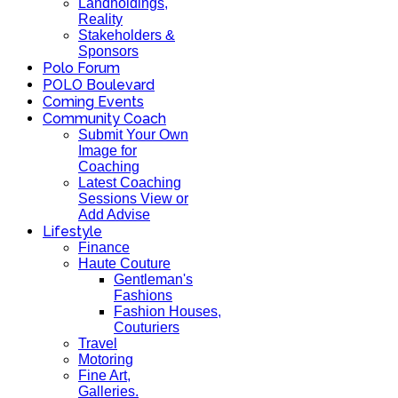
Landholdings,
Reality
Stakeholders &
Sponsors
Polo Forum
POLO Boulevard
Coming Events
Community Coach
Submit Your Own
Image for
Coaching
Latest Coaching
Sessions View or
Add Advise
Lifestyle
Finance
Haute Couture
Gentleman's
Fashions
Fashion Houses,
Couturiers
Travel
Motoring
Fine Art,
Galleries.