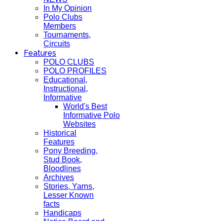
In My Opinion
Polo Clubs
Members
Tournaments,
Circuits
Features
POLO CLUBS
POLO PROFILES
Educational,
Instructional,
Informative
World's Best
Informative Polo
Websites
Historical
Features
Pony Breeding,
Stud Book,
Bloodlines
Archives
Stories, Yarns,
Lesser Known
facts
Handicaps