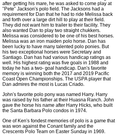
after getting his mare, he was asked to come play at
"Pete" Jackson's polo field. The Jacksons had a
requirement for Dan that he had to ride Melissa back
and forth over a large dirt hill to play at their field.
They did not want him to trailer to their facility. They
also wanted Dan to play two straight chukkers.
Melissa was considered to be one of his best horses.
Melissa was an iron maiden polo horse. Dan has
been lucky to have many talented polo ponies. But
his two exceptional horses were Secretary and
Santiago. Dan has had various handicap ratings as
well. His highest rating was five goals in 1988 and
today he has a two- goal handicap. Dan's favorite
memory is winning both the 2017 and 2019 Pacific
Coast Open Championships. The USPA player that
Dan admires the most is Lucas Criado.
John's favorite polo pony was named Harry. Harry
was raised by his father at their Huasna Ranch. John
gave the horse his name after Harry Hicks, who built
the Santa Barbara Polo condos in 1974.
One of Ken's fondest memories of polo is a game that
was won against the Conant family and the
Crescents Polo Team on Easter Sunday in 1969.