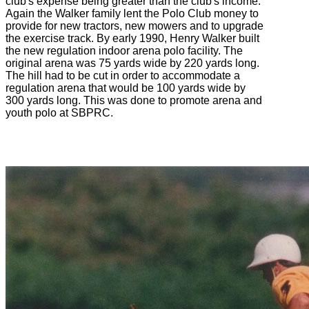
club's expense being greater than the club's income.
Again the Walker family lent the Polo Club money to
provide for new tractors, new mowers and to upgrade
the exercise track. By early 1990, Henry Walker built
the new regulation indoor arena polo facility. The
original arena was 75 yards wide by 220 yards long.
The hill had to be cut in order to accommodate a
regulation arena that would be 100 yards wide by
300 yards long. This was done to promote arena and
youth polo at SBPRC.