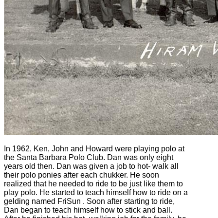
In 1962, Ken, John and Howard were playing polo at
the Santa Barbara Polo Club. Dan was only eight
years old then. Dan was given a job to hot- walk all
their polo ponies after each chukker. He soon
realized that he needed to ride to be just like them to
play polo. He started to teach himself how to ride on a
gelding named FriSun . Soon after starting to ride,
Dan began to teach himself how to stick and ball.