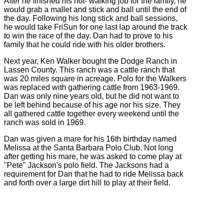
After he finished his hot- walking job for the family, he
would grab a mallet and stick and ball until the end of
the day. Following his long stick and ball sessions,
he would take FriSun for one last lap around the track
to win the race of the day. Dan had to prove to his
family that he could ride with his older brothers.
Next year, Ken Walker bought the Dodge Ranch in
Lassen County. This ranch was a cattle ranch that
was 20 miles square in acreage. Polo for the Walkers
was replaced with gathering cattle from 1963-1969.
Dan was only nine years old, but he did not want to
be left behind because of his age nor his size. They
all gathered cattle together every weekend until the
ranch was sold in 1969.
Dan was given a mare for his 16th birthday named
Melissa at the Santa Barbara Polo Club. Not long
after getting his mare, he was asked to come play at
"Pete" Jackson's polo field. The Jacksons had a
requirement for Dan that he had to ride Melissa back
and forth over a large dirt hill to play at their field.