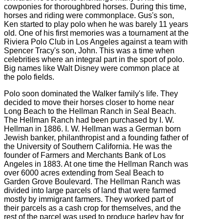
cowponies for thoroughbred horses. During this time,
horses and riding were commonplace. Gus's son,
Ken started to play polo when he was barely 11 years
old. One of his first memories was a tournament at the
Riviera Polo Club in Los Angeles against a team with
Spencer Tracy's son, John. This was a time when
celebrities where an integral part in the sport of polo.
Big names like Walt Disney were common place at
the polo fields.
Polo soon dominated the Walker family's life. They
decided to move their horses closer to home near
Long Beach to the Hellman Ranch in Seal Beach.
The Hellman Ranch had been purchased by I. W.
Hellman in 1886. I. W. Hellman was a German born
Jewish banker, philanthropist and a founding father of
the University of Southern California. He was the
founder of Farmers and Merchants Bank of Los
Angeles in 1883. At one time the Hellman Ranch was
over 6000 acres extending from Seal Beach to
Garden Grove Boulevard. The Hellman Ranch was
divided into large parcels of land that were farmed
mostly by immigrant farmers. They worked part of
their parcels as a cash crop for themselves, and the
rest of the parcel was used to produce barley hay for