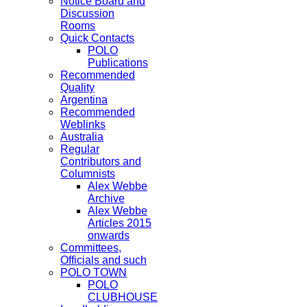
Notice Board and
Discussion
Rooms
Quick Contacts
POLO
Publications
Recommended
Quality
Argentina
Recommended
Weblinks
Australia
Regular
Contributors and
Columnists
Alex Webbe
Archive
Alex Webbe
Articles 2015
onwards
Committees,
Officials and such
POLO TOWN
POLO
CLUBHOUSE