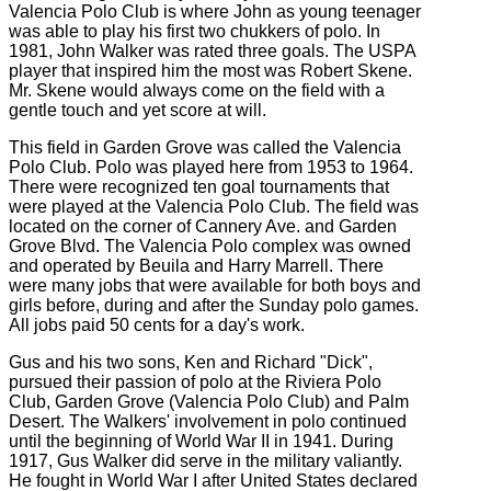
Valencia Polo Club is where John as young teenager
was able to play his first two chukkers of polo. In
1981, John Walker was rated three goals. The USPA
player that inspired him the most was Robert Skene.
Mr. Skene would always come on the field with a
gentle touch and yet score at will.
This field in Garden Grove was called the Valencia
Polo Club. Polo was played here from 1953 to 1964.
There were recognized ten goal tournaments that
were played at the Valencia Polo Club. The field was
located on the corner of Cannery Ave. and Garden
Grove Blvd. The Valencia Polo complex was owned
and operated by Beuila and Harry Marrell. There
were many jobs that were available for both boys and
girls before, during and after the Sunday polo games.
All jobs paid 50 cents for a day's work.
Gus and his two sons, Ken and Richard "Dick",
pursued their passion of polo at the Riviera Polo
Club, Garden Grove (Valencia Polo Club) and Palm
Desert. The Walkers' involvement in polo continued
until the beginning of World War II in 1941. During
1917, Gus Walker did serve in the military valiantly.
He fought in World War I after United States declared