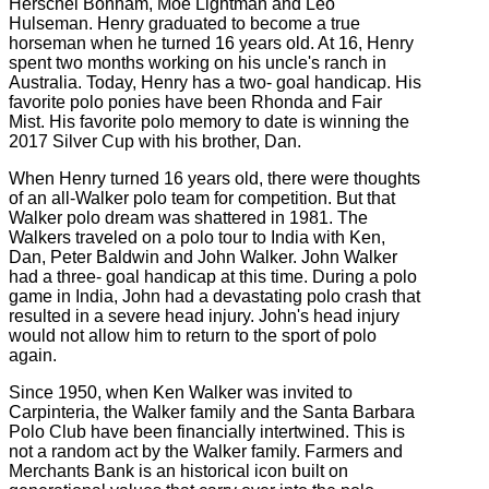
Herschel Bonham, Moe Lightman and Leo
Hulseman. Henry graduated to become a true
horseman when he turned 16 years old. At 16, Henry
spent two months working on his uncle's ranch in
Australia. Today, Henry has a two- goal handicap. His
favorite polo ponies have been Rhonda and Fair
Mist. His favorite polo memory to date is winning the
2017 Silver Cup with his brother, Dan.
When Henry turned 16 years old, there were thoughts
of an all-Walker polo team for competition. But that
Walker polo dream was shattered in 1981. The
Walkers traveled on a polo tour to India with Ken,
Dan, Peter Baldwin and John Walker. John Walker
had a three- goal handicap at this time. During a polo
game in India, John had a devastating polo crash that
resulted in a severe head injury. John's head injury
would not allow him to return to the sport of polo
again.
Since 1950, when Ken Walker was invited to
Carpinteria, the Walker family and the Santa Barbara
Polo Club have been financially intertwined. This is
not a random act by the Walker family. Farmers and
Merchants Bank is an historical icon built on