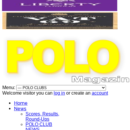
Menu:
Welcome visitor you can
log in
or create an
account
Home
News
Scores, Results,
Round-Ups
POLO CLUB
NEWS