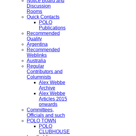
Notice Board and
Discussion
Rooms
Quick Contacts
POLO
Publications
Recommended
Quality
Argentina
Recommended
Weblinks
Australia
Regular
Contributors and
Columnists
Alex Webbe
Archive
Alex Webbe
Articles 2015
onwards
Committees,
Officials and such
POLO TOWN
POLO
CLUBHOUSE