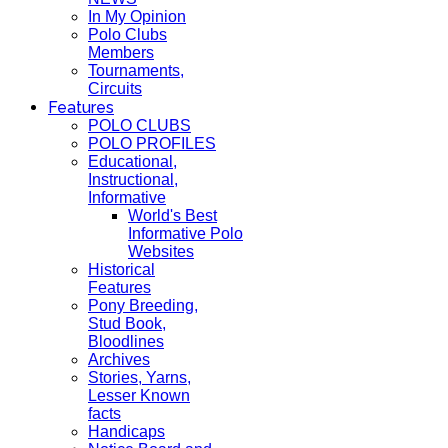
In My Opinion
Polo Clubs
Members
Tournaments,
Circuits
Features
POLO CLUBS
POLO PROFILES
Educational,
Instructional,
Informative
World's Best
Informative Polo
Websites
Historical
Features
Pony Breeding,
Stud Book,
Bloodlines
Archives
Stories, Yarns,
Lesser Known
facts
Handicaps