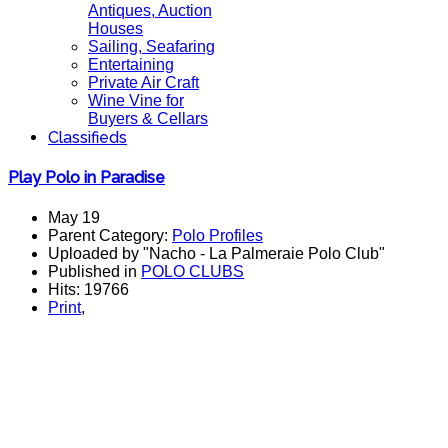
Antiques, Auction
Houses
Sailing, Seafaring
Entertaining
Private Air Craft
Wine Vine for
Buyers & Cellars
Classifieds
Play Polo in Paradise
May 19
Parent Category:
Polo Profiles
Uploaded by "Nacho - La Palmeraie Polo Club"
Published in
POLO CLUBS
Hits: 19766
Print
,