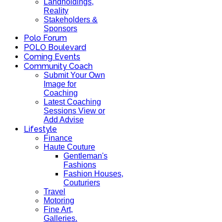
Landholdings,
Reality
Stakeholders &
Sponsors
Polo Forum
POLO Boulevard
Coming Events
Community Coach
Submit Your Own
Image for
Coaching
Latest Coaching
Sessions View or
Add Advise
Lifestyle
Finance
Haute Couture
Gentleman's
Fashions
Fashion Houses,
Couturiers
Travel
Motoring
Fine Art,
Galleries.