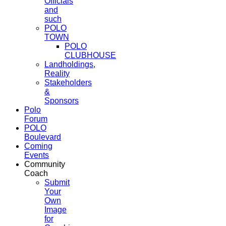
Officials
and
such
POLO
TOWN
POLO
CLUBHOUSE
Landholdings,
Reality
Stakeholders
&
Sponsors
Polo
Forum
POLO
Boulevard
Coming
Events
Community
Coach
Submit
Your
Own
Image
for