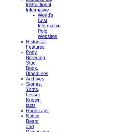
Instructional,
Informative
World's
Best
Informative
Polo
Websites
Historical
Features
Pony
Breeding,
Stud
Book,
Bloodlines
Archives
Stories,
Yarns,
Lesser
Known
facts
Handicaps
Notice
Board
and
Discussion