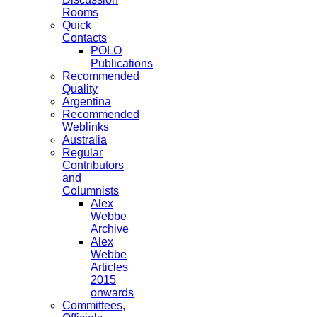
Rooms
Quick
Contacts
POLO
Publications
Recommended
Quality
Argentina
Recommended
Weblinks
Australia
Regular
Contributors
and
Columnists
Alex
Webbe
Archive
Alex
Webbe
Articles
2015
onwards
Committees,