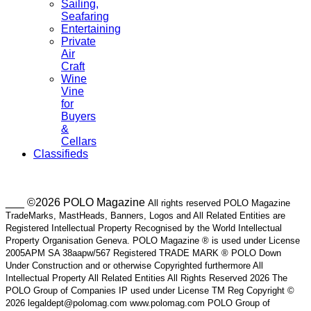
Sailing,
Seafaring
Entertaining
Private
Air
Craft
Wine
Vine
for
Buyers
&
Cellars
Classifieds
___ ©2026 POLO Magazine
All rights reserved POLO Magazine
TradeMarks, MastHeads, Banners, Logos and All Related Entities are
Registered Intellectual Property Recognised by the World Intellectual
Property Organisation Geneva. POLO Magazine ® is used under License
2005APM SA 38aapw/567 Registered TRADE MARK ® POLO Down
Under Construction and or otherwise Copyrighted furthermore All
Intellectual Property All Related Entities All Rights Reserved 2026 The
POLO Group of Companies IP used under License TM Reg Copyright ©
2026 legaldept@polomag.com www.polomag.com POLO Group of