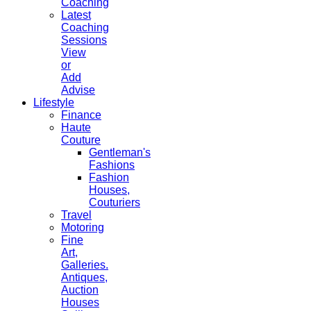
Coaching
Latest
Coaching
Sessions
View
or
Add
Advise
Lifestyle
Finance
Haute
Couture
Gentleman's
Fashions
Fashion
Houses,
Couturiers
Travel
Motoring
Fine
Art,
Galleries.
Antiques,
Auction
Houses