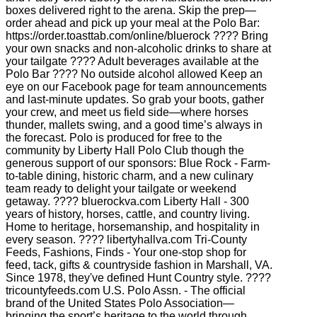
boxes delivered right to the arena. Skip the prep—
order ahead and pick up your meal at the Polo Bar:
https://order.toasttab.com/online/bluerock ???? Bring
your own snacks and non-alcoholic drinks to share at
your tailgate ???? Adult beverages available at the
Polo Bar ???? No outside alcohol allowed Keep an
eye on our Facebook page for team announcements
and last-minute updates. So grab your boots, gather
your crew, and meet us field side—where horses
thunder, mallets swing, and a good time’s always in
the forecast. Polo is produced for free to the
community by Liberty Hall Polo Club though the
generous support of our sponsors: Blue Rock - Farm-
to-table dining, historic charm, and a new culinary
team ready to delight your tailgate or weekend
getaway. ???? bluerockva.com Liberty Hall - 300
years of history, horses, cattle, and country living.
Home to heritage, horsemanship, and hospitality in
every season. ???? libertyhallva.com Tri-County
Feeds, Fashions, Finds - Your one-stop shop for
feed, tack, gifts & countryside fashion in Marshall, VA.
Since 1978, they've defined Hunt Country style. ????
tricountyfeeds.com U.S. Polo Assn. - The official
brand of the United States Polo Association—
bringing the sport’s heritage to the world through