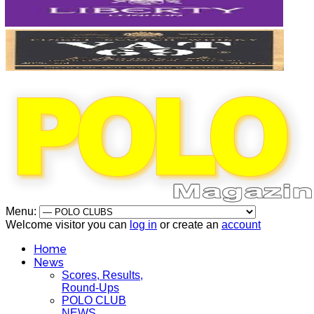
Menu:
Welcome visitor you can
log in
or create an
account
Home
News
Scores, Results,
Round-Ups
POLO CLUB
NEWS