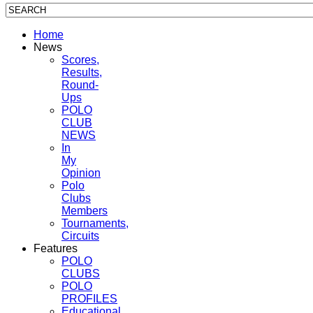
Home
News
Scores,
Results,
Round-
Ups
POLO
CLUB
NEWS
In
My
Opinion
Polo
Clubs
Members
Tournaments,
Circuits
Features
POLO
CLUBS
POLO
PROFILES
Educational,