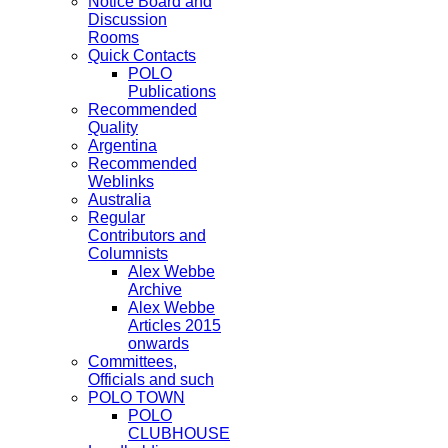
Notice Board and
Discussion
Rooms
Quick Contacts
POLO
Publications
Recommended
Quality
Argentina
Recommended
Weblinks
Australia
Regular
Contributors and
Columnists
Alex Webbe
Archive
Alex Webbe
Articles 2015
onwards
Committees,
Officials and such
POLO TOWN
POLO
CLUBHOUSE