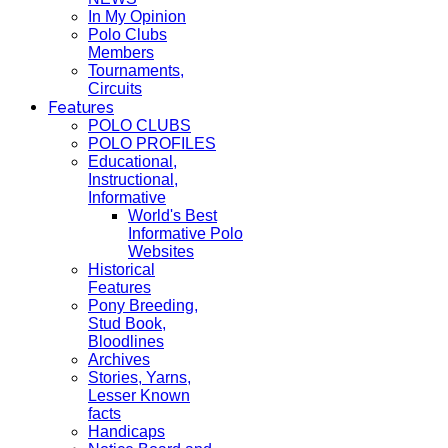
In My Opinion
Polo Clubs
Members
Tournaments,
Circuits
Features
POLO CLUBS
POLO PROFILES
Educational,
Instructional,
Informative
World's Best
Informative Polo
Websites
Historical
Features
Pony Breeding,
Stud Book,
Bloodlines
Archives
Stories, Yarns,
Lesser Known
facts
Handicaps