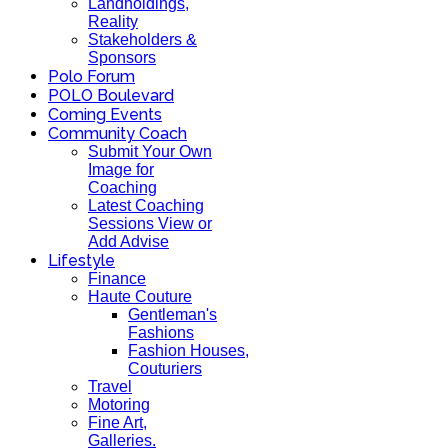
Landholdings,
Reality
Stakeholders &
Sponsors
Polo Forum
POLO Boulevard
Coming Events
Community Coach
Submit Your Own
Image for
Coaching
Latest Coaching
Sessions View or
Add Advise
Lifestyle
Finance
Haute Couture
Gentleman's
Fashions
Fashion Houses,
Couturiers
Travel
Motoring
Fine Art,
Galleries.