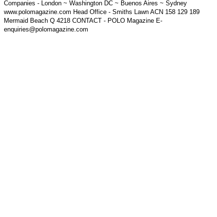
Companies - London ~ Washington DC ~ Buenos Aires ~ Sydney
www.polomagazine.com Head Office - Smiths Lawn ACN 158 129 189
Mermaid Beach Q 4218 CONTACT - POLO Magazine E-
enquiries@polomagazine.com