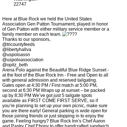
22747
Here at Blue Rock we held the United States
Association Gen Patton Tournament, played in honor
of Gen Patton with either military service member or a
family member on each team.
Thanks to our sponsors,
@tricountyfeeds
@libertyhallva
@uspoloassn
@uspoloassociation
@opitz_beth
Arena Polo against the Beautiful Blue Ridge Sunset -
at the foot of the Blue Rock Inn - Free and Open to all
with general admission and reserved tailgating.
Gates open at 4:30 PM / First match at 5:00 PM,
second at 6:30 PM Wraps up at sunset – be packed
up by 8:30 PM We’ve got just 5 tailgate spots
available as FIRST COME FIRST SERVE, so if
you’re planning to set up your own picnic, make sure
you are there early! General parking is wide open for
those joining friends or just stopping in to enjoy the
game. Feeling hungry? Blue Rock Inn's Chef Aaron
and Pastry Chef Ebony to offer handcrafted sandwich