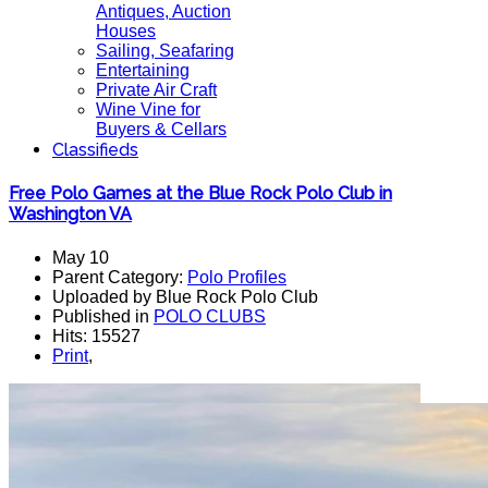
Antiques, Auction
Houses
Sailing, Seafaring
Entertaining
Private Air Craft
Wine Vine for
Buyers & Cellars
Classifieds
Free Polo Games at the Blue Rock Polo Club in
Washington VA
May 10
Parent Category:
Polo Profiles
Uploaded by Blue Rock Polo Club
Published in
POLO CLUBS
Hits: 15527
Print
,