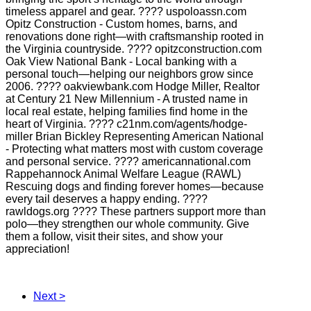
timeless apparel and gear. ???? uspoloassn.com
Opitz Construction - Custom homes, barns, and
renovations done right—with craftsmanship rooted in
the Virginia countryside. ???? opitzconstruction.com
Oak View National Bank - Local banking with a
personal touch—helping our neighbors grow since
2006. ???? oakviewbank.com Hodge Miller, Realtor
at Century 21 New Millennium - A trusted name in
local real estate, helping families find home in the
heart of Virginia. ???? c21nm.com/agents/hodge-
miller Brian Bickley Representing American National
- Protecting what matters most with custom coverage
and personal service. ???? americannational.com
Rappehannock Animal Welfare League (RAWL)
Rescuing dogs and finding forever homes—because
every tail deserves a happy ending. ????
rawldogs.org ???? These partners support more than
polo—they strengthen our whole community. Give
them a follow, visit their sites, and show your
appreciation!
Next >