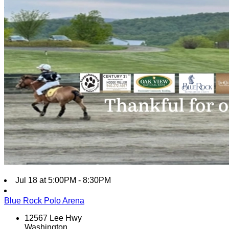
Jul 18 at 5:00PM - 8:30PM
Blue Rock Polo Arena
12567 Lee Hwy
Washington