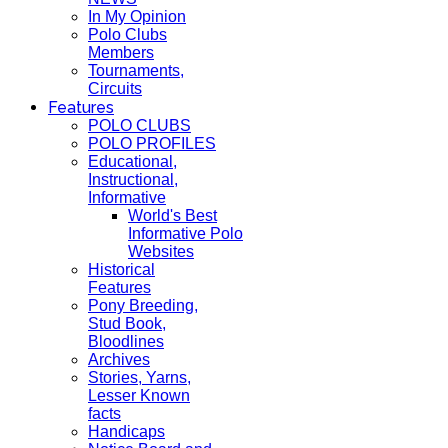
In My Opinion
Polo Clubs
Members
Tournaments,
Circuits
Features
POLO CLUBS
POLO PROFILES
Educational,
Instructional,
Informative
World's Best
Informative Polo
Websites
Historical
Features
Pony Breeding,
Stud Book,
Bloodlines
Archives
Stories, Yarns,
Lesser Known
facts
Handicaps