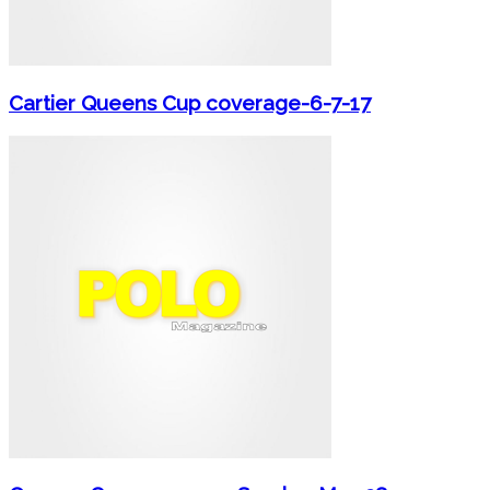
Cartier Queens Cup coverage-6-7-17