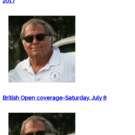
2017
British Open coverage-Saturday, July 8