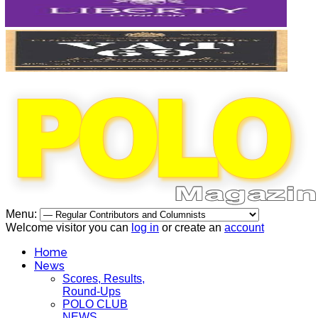
Menu:
Welcome visitor you can
log in
or create an
account
Home
News
Scores, Results,
Round-Ups
POLO CLUB
NEWS