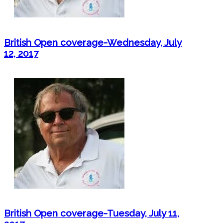
British Open coverage-Wednesday, July
12, 2017
British Open coverage-Tuesday, July 11,