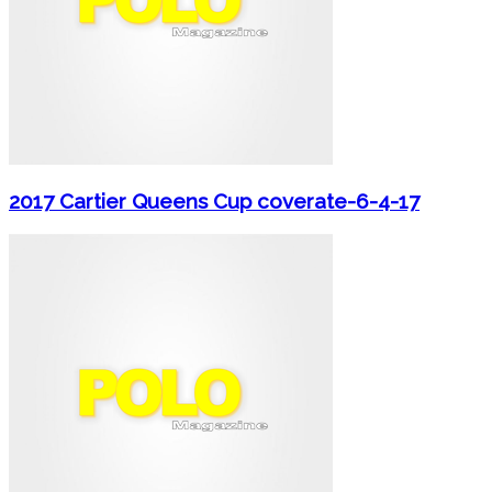
2017 Cartier Queens Cup coverate-6-4-17