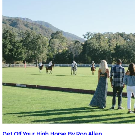
Get Off Your High Horse By Ron Allen