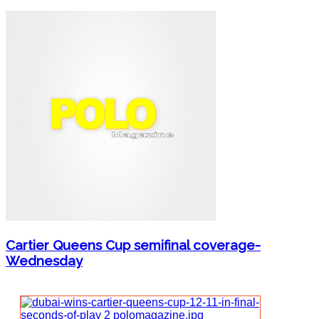
Cartier Queens Cup semifinal coverage-
Wednesday