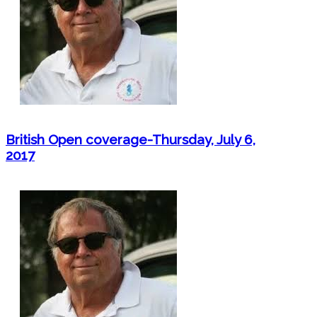
British Open coverage-Thursday, July 6,
2017