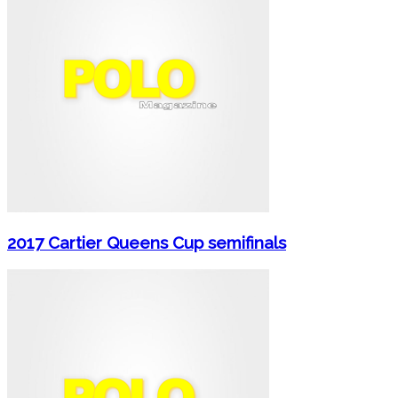
2017 Cartier Queens Cup semifinals