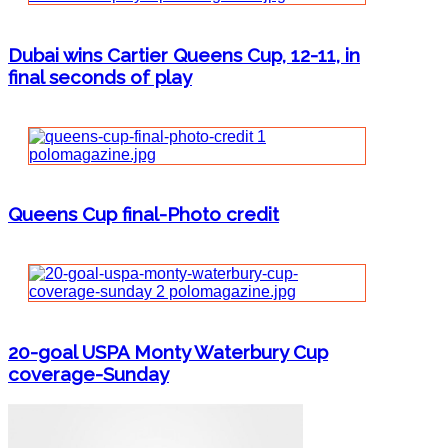
Dubai wins Cartier Queens Cup, 12-11, in
final seconds of play
Queens Cup final-Photo credit
20-goal USPA Monty Waterbury Cup
coverage-Sunday