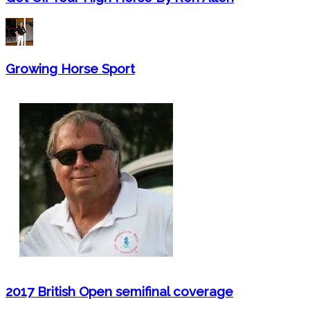
Growing Horse Sport
2017 British Open semifinal coverage