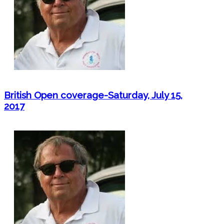
British Open coverage-Saturday, July 15,
2017