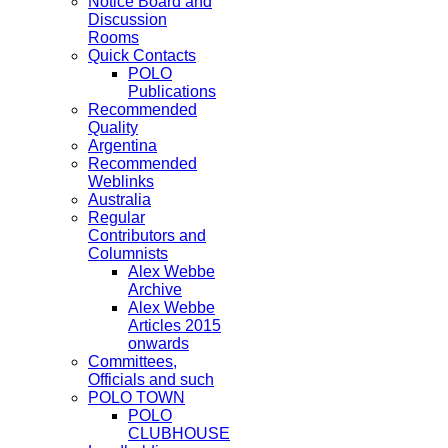
Notice Board and
Discussion
Rooms
Quick Contacts
POLO
Publications
Recommended
Quality
Argentina
Recommended
Weblinks
Australia
Regular
Contributors and
Columnists
Alex Webbe
Archive
Alex Webbe
Articles 2015
onwards
Committees,
Officials and such
POLO TOWN
POLO
CLUBHOUSE