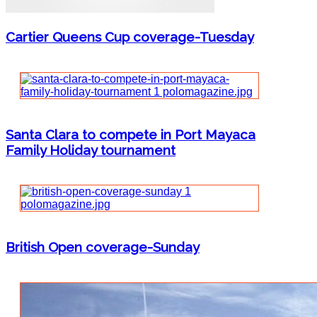
Cartier Queens Cup coverage-Tuesday
Santa Clara to compete in Port Mayaca
Family Holiday tournament
British Open coverage-Sunday