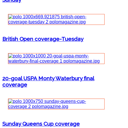
British Open coverage-Tuesday
20-goal USPA Monty Waterbury final
coverage
Sunday Queens Cup coverage