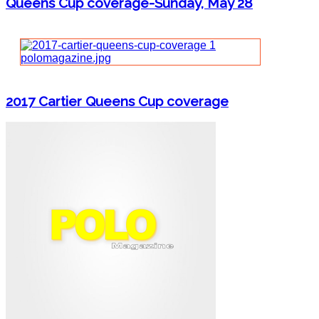
Queens Cup coverage-Sunday, May 28
2017 Cartier Queens Cup coverage