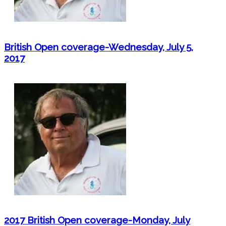
British Open coverage-Wednesday, July 5,
2017
2017 British Open coverage-Monday, July