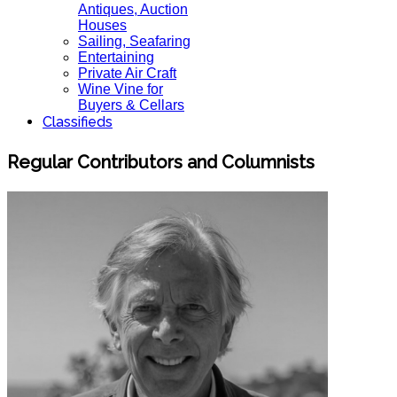
Antiques, Auction
Houses
Sailing, Seafaring
Entertaining
Private Air Craft
Wine Vine for
Buyers & Cellars
Classifieds
Regular Contributors and Columnists