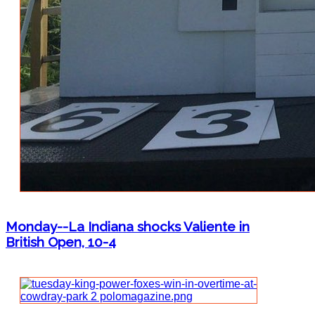
Monday--La Indiana shocks Valiente in
British Open, 10-4