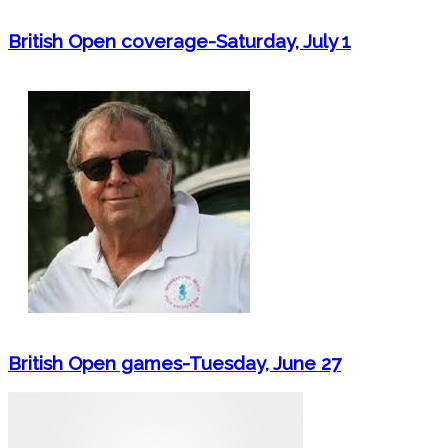
British Open coverage-Saturday, July 1
British Open games-Tuesday, June 27