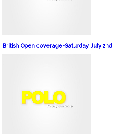
British Open coverage-Saturday, July 2nd