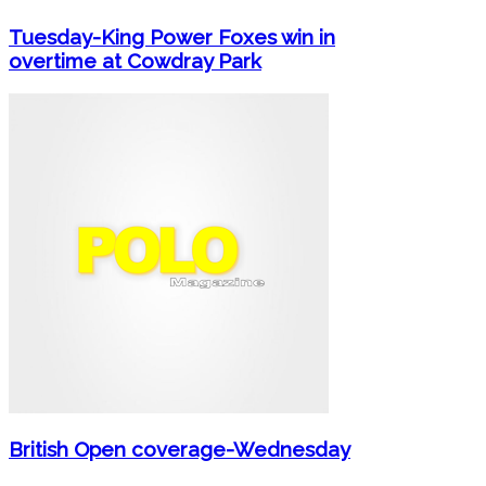
Tuesday-King Power Foxes win in
overtime at Cowdray Park
British Open coverage-Wednesday