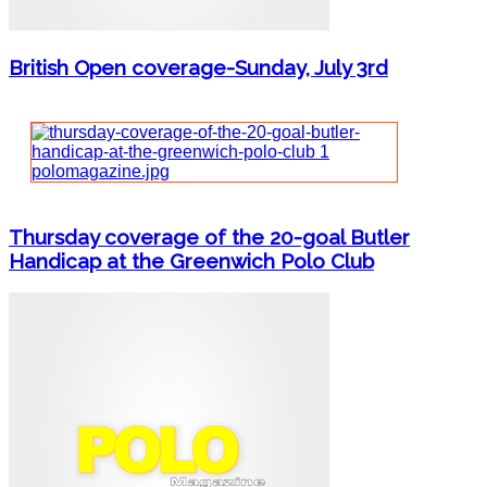
British Open coverage-Sunday, July 3rd
Thursday coverage of the 20-goal Butler
Handicap at the Greenwich Polo Club