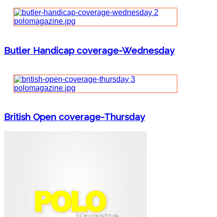
Butler Handicap coverage-Wednesday
British Open coverage-Thursday