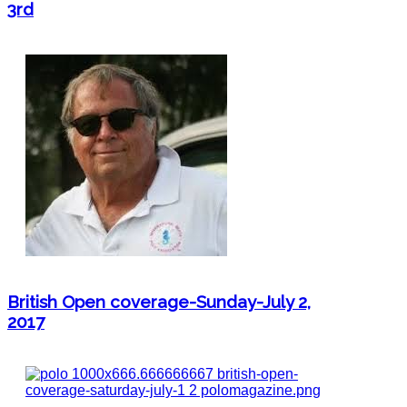
3rd
British Open coverage-Sunday-July 2,
2017