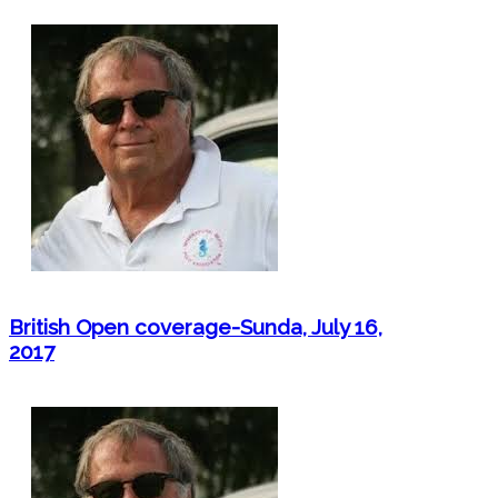
British Open coverage-Sunda, July 16,
2017