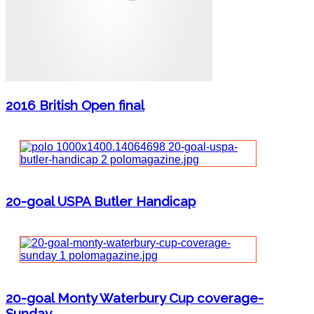
2016 British Open final
20-goal USPA Butler Handicap
20-goal Monty Waterbury Cup coverage-
Sunday