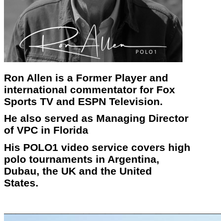
Ron Allen is a Former Player and
international commentator for Fox
Sports TV and ESPN Television.
He also served as Managing Director
of VPC in Florida
His POLO1 video service covers high
polo tournaments in Argentina,
Dubau, the UK and the United
States.