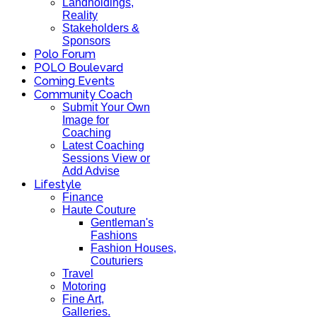
Landholdings,
Reality
Stakeholders &
Sponsors
Polo Forum
POLO Boulevard
Coming Events
Community Coach
Submit Your Own
Image for
Coaching
Latest Coaching
Sessions View or
Add Advise
Lifestyle
Finance
Haute Couture
Gentleman's
Fashions
Fashion Houses,
Couturiers
Travel
Motoring
Fine Art,
Galleries.