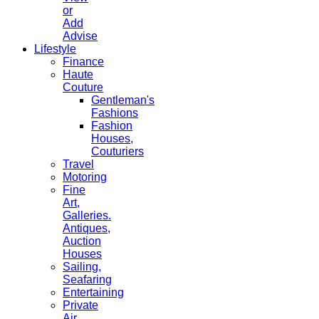
or
Add
Advise
Lifestyle
Finance
Haute
Couture
Gentleman's
Fashions
Fashion
Houses,
Couturiers
Travel
Motoring
Fine
Art,
Galleries.
Antiques,
Auction
Houses
Sailing,
Seafaring
Entertaining
Private
Air