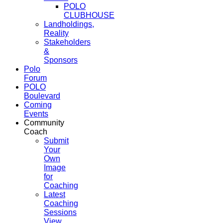
POLO
CLUBHOUSE
Landholdings,
Reality
Stakeholders
&
Sponsors
Polo
Forum
POLO
Boulevard
Coming
Events
Community
Coach
Submit
Your
Own
Image
for
Coaching
Latest
Coaching
Sessions
View