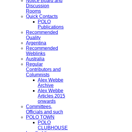
Notice Board and
Discussion
Rooms
Quick Contacts
POLO
Publications
Recommended
Quality
Argentina
Recommended
Weblinks
Australia
Regular
Contributors and
Columnists
Alex Webbe
Archive
Alex Webbe
Articles 2015
onwards
Committees,
Officials and such
POLO TOWN
POLO
CLUBHOUSE