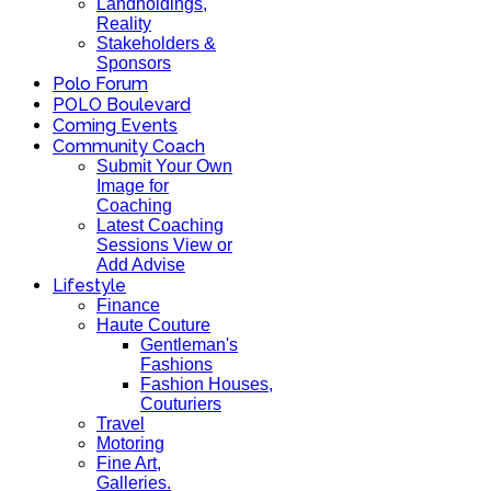
Landholdings,
Reality
Stakeholders &
Sponsors
Polo Forum
POLO Boulevard
Coming Events
Community Coach
Submit Your Own
Image for
Coaching
Latest Coaching
Sessions View or
Add Advise
Lifestyle
Finance
Haute Couture
Gentleman's
Fashions
Fashion Houses,
Couturiers
Travel
Motoring
Fine Art,
Galleries.