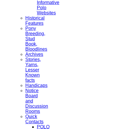
Informative
Polo
Websites
Historical
Features
Pony
Breeding,
Stud
Book,
Bloodlines
Archives
Stories,
Yarns,
Lesser
Known
facts
Handicaps
Notice
Board
and
Discussion
Rooms
Quick
Contacts
POLO