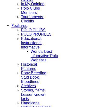
In My Opinion
Polo Clubs
Members
Tournaments,
Circuits
Features
POLO CLUBS
POLO PROFILES
Educational,
Instructional,
Informative
World's Best
Informative Polo
Websites
Historical
Features
Pony Breeding,
Stud Book,
Bloodlines
Archives
Stories, Yarns,
Lesser Known
facts
Handicaps