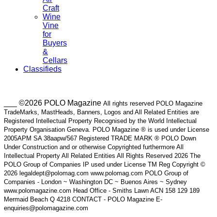
Craft
Wine
Vine
for
Buyers
&
Cellars
Classifieds
___ ©2026 POLO Magazine
All rights reserved POLO Magazine
TradeMarks, MastHeads, Banners, Logos and All Related Entities are
Registered Intellectual Property Recognised by the World Intellectual
Property Organisation Geneva. POLO Magazine ® is used under License
2005APM SA 38aapw/567 Registered TRADE MARK ® POLO Down
Under Construction and or otherwise Copyrighted furthermore All
Intellectual Property All Related Entities All Rights Reserved 2026 The
POLO Group of Companies IP used under License TM Reg Copyright ©
2026 legaldept@polomag.com www.polomag.com POLO Group of
Companies - London ~ Washington DC ~ Buenos Aires ~ Sydney
www.polomagazine.com Head Office - Smiths Lawn ACN 158 129 189
Mermaid Beach Q 4218 CONTACT - POLO Magazine E-
enquiries@polomagazine.com