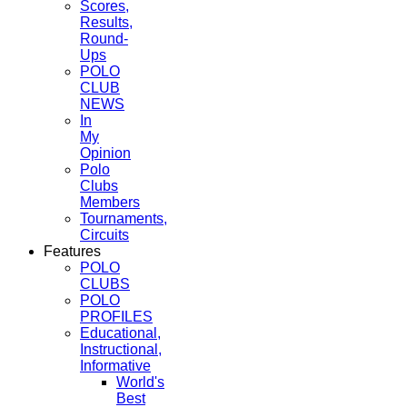
Scores,
Results,
Round-
Ups
POLO
CLUB
NEWS
In
My
Opinion
Polo
Clubs
Members
Tournaments,
Circuits
Features
POLO
CLUBS
POLO
PROFILES
Educational,
Instructional,
Informative
World's
Best