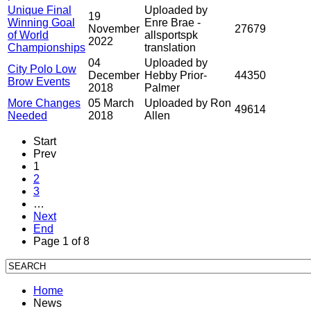
Unique Final
Uploaded by
19
Winning Goal
Enre Brae -
November
27679
of World
allsportspk
2022
Championships
translation
04
Uploaded by
City Polo Low
December
Hebby Prior-
44350
Brow Events
2018
Palmer
More Changes
05 March
Uploaded by Ron
49614
Needed
2018
Allen
Start
Prev
1
2
3
…
Next
End
Page 1 of 8
Home
News