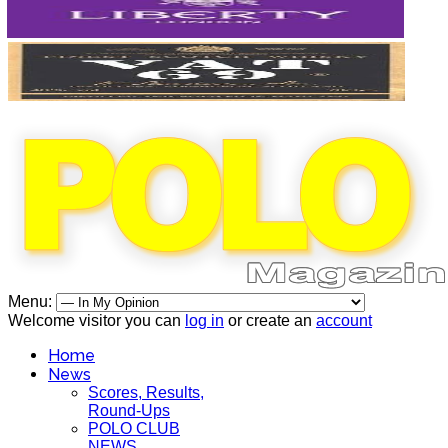
Menu:
Welcome visitor you can
log in
or create an
account
Home
News
Scores, Results,
Round-Ups
POLO CLUB
NEWS