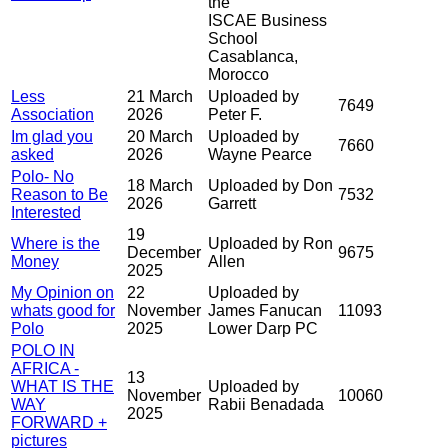
the
ISCAE Business
School
Casablanca,
Morocco
Less
21 March
Uploaded by
7649
Association
2026
Peter F.
Im glad you
20 March
Uploaded by
7660
asked
2026
Wayne Pearce
Polo- No
18 March
Uploaded by Don
Reason to Be
7532
2026
Garrett
Interested
19
Where is the
Uploaded by Ron
December
9675
Money
Allen
2025
My Opinion on
22
Uploaded by
whats good for
November
James Fanucan
11093
Polo
2025
Lower Darp PC
POLO IN
AFRICA -
13
WHAT IS THE
Uploaded by
November
10060
WAY
Rabii Benadada
2025
FORWARD +
pictures