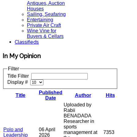
Antiques, Auction
Houses
Sailing, Seafaring
Entertaining
Private Air Craft
Wine Vine for
Buyers & Cellars
Classifieds
In My Opinion
Filter
Title Filter
Display #
Published
Title
Author
Hits
Date
Uploaded by
Rabii
BENADADA
Researcher in
sports
Polo and
06 April
management at
7353
Leadership
2026