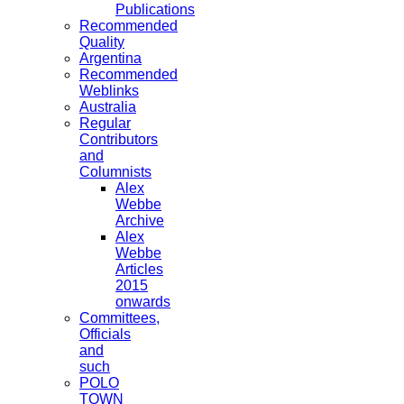
Publications
Recommended
Quality
Argentina
Recommended
Weblinks
Australia
Regular
Contributors
and
Columnists
Alex
Webbe
Archive
Alex
Webbe
Articles
2015
onwards
Committees,
Officials
and
such
POLO
TOWN