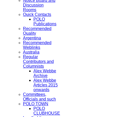
Notice Board and
Discussion
Rooms
Quick Contacts
POLO
Publications
Recommended
Quality
Argentina
Recommended
Weblinks
Australia
Regular
Contributors and
Columnists
Alex Webbe
Archive
Alex Webbe
Articles 2015
onwards
Committees,
Officials and such
POLO TOWN
POLO
CLUBHOUSE