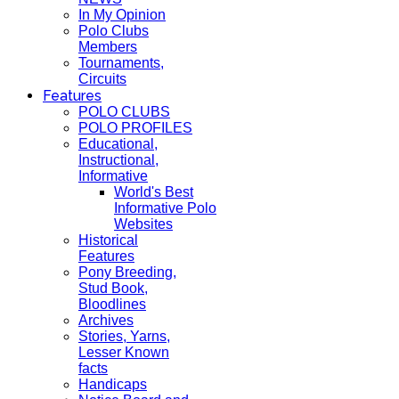
In My Opinion
Polo Clubs
Members
Tournaments,
Circuits
Features
POLO CLUBS
POLO PROFILES
Educational,
Instructional,
Informative
World's Best
Informative Polo
Websites
Historical
Features
Pony Breeding,
Stud Book,
Bloodlines
Archives
Stories, Yarns,
Lesser Known
facts
Handicaps