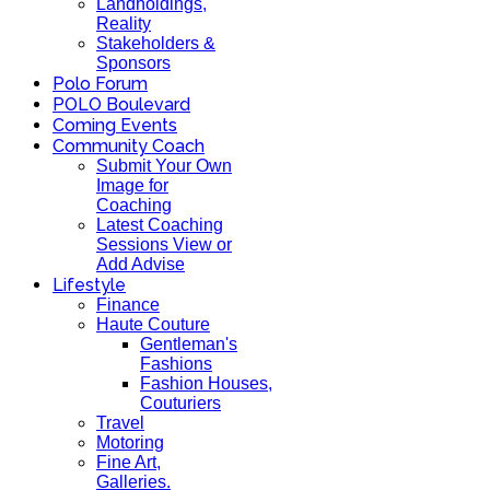
Landholdings,
Reality
Stakeholders &
Sponsors
Polo Forum
POLO Boulevard
Coming Events
Community Coach
Submit Your Own
Image for
Coaching
Latest Coaching
Sessions View or
Add Advise
Lifestyle
Finance
Haute Couture
Gentleman's
Fashions
Fashion Houses,
Couturiers
Travel
Motoring
Fine Art,
Galleries.