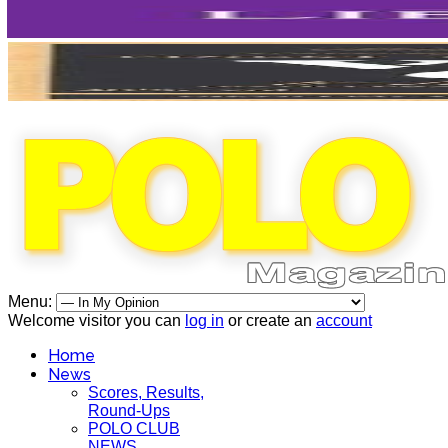
Menu:
Welcome visitor you can
log in
or create an
account
Home
News
Scores, Results,
Round-Ups
POLO CLUB
NEWS