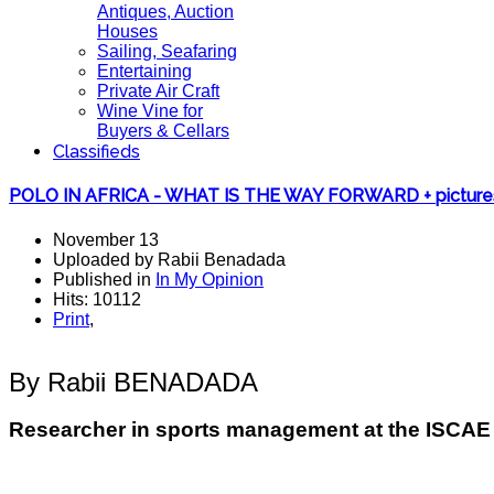
Antiques, Auction
Houses
Sailing, Seafaring
Entertaining
Private Air Craft
Wine Vine for
Buyers & Cellars
Classifieds
POLO IN AFRICA - WHAT IS THE WAY FORWARD + picture
November 13
Uploaded by Rabii Benadada
Published in
In My Opinion
Hits: 10112
Print
,
By Rabii BENADADA
Researcher in sports management at the ISCA