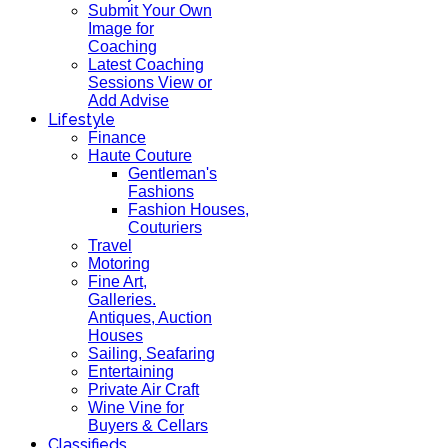
Submit Your Own
Image for
Coaching
Latest Coaching
Sessions View or
Add Advise
Lifestyle
Finance
Haute Couture
Gentleman's
Fashions
Fashion Houses,
Couturiers
Travel
Motoring
Fine Art,
Galleries.
Antiques, Auction
Houses
Sailing, Seafaring
Entertaining
Private Air Craft
Wine Vine for
Buyers & Cellars
Classifieds