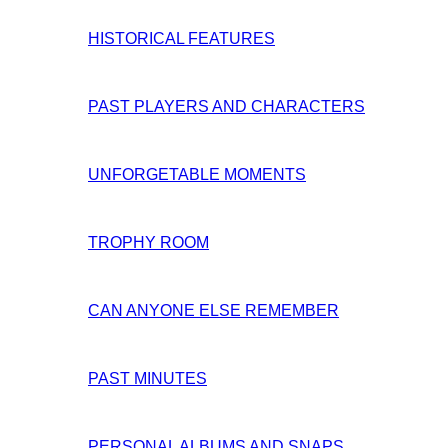
HISTORICAL FEATURES
PAST PLAYERS AND CHARACTERS
UNFORGETABLE MOMENTS
TROPHY ROOM
CAN ANYONE ELSE REMEMBER
PAST MINUTES
PERSONAL ALBUMS AND SNAPS