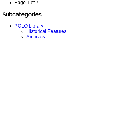
Page 1 of 7
Subcategories
POLO Library
Historical Features
Archives