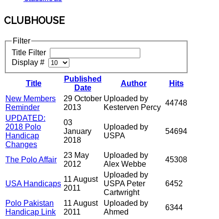
CLUBHOUSE
Filter
Title Filter
Display #
Published
Title
Author
Hits
Date
New Members
29 October
Uploaded by
44748
Reminder
2013
Kesterven Percy
UPDATED:
03
2018 Polo
Uploaded by
January
54694
Handicap
USPA
2018
Changes
23 May
Uploaded by
The Polo Affair
45308
2012
Alex Webbe
Uploaded by
11 August
USA Handicaps
USPA Peter
6452
2011
Cartwright
Polo Pakistan
11 August
Uploaded by
6344
Handicap Link
2011
Ahmed