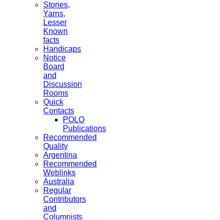
Stories,
Yarns,
Lesser
Known
facts
Handicaps
Notice
Board
and
Discussion
Rooms
Quick
Contacts
POLO
Publications
Recommended
Quality
Argentina
Recommended
Weblinks
Australia
Regular
Contributors
and
Columnists