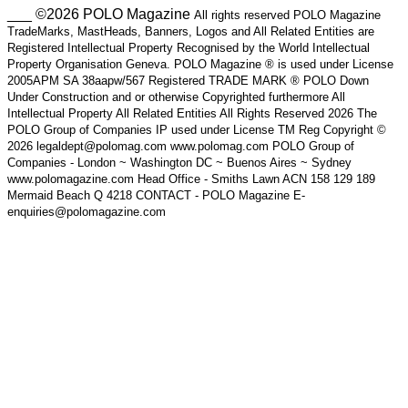
___ ©2026 POLO Magazine
All rights reserved POLO Magazine
TradeMarks, MastHeads, Banners, Logos and All Related Entities are
Registered Intellectual Property Recognised by the World Intellectual
Property Organisation Geneva. POLO Magazine ® is used under License
2005APM SA 38aapw/567 Registered TRADE MARK ® POLO Down
Under Construction and or otherwise Copyrighted furthermore All
Intellectual Property All Related Entities All Rights Reserved 2026 The
POLO Group of Companies IP used under License TM Reg Copyright ©
2026 legaldept@polomag.com www.polomag.com POLO Group of
Companies - London ~ Washington DC ~ Buenos Aires ~ Sydney
www.polomagazine.com Head Office - Smiths Lawn ACN 158 129 189
Mermaid Beach Q 4218 CONTACT - POLO Magazine E-
enquiries@polomagazine.com