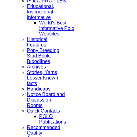
POLO PROFILES
Educational,
Instructional,
Informative
World's Best
Informative Polo
Websites
Historical
Features
Pony Breeding,
Stud Book,
Bloodlines
Archives
Stories, Yarns,
Lesser Known
facts
Handicaps
Notice Board and
Discussion
Rooms
Quick Contacts
POLO
Publications
Recommended
Quality