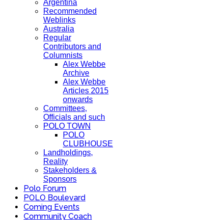
Argentina
Recommended
Weblinks
Australia
Regular
Contributors and
Columnists
Alex Webbe
Archive
Alex Webbe
Articles 2015
onwards
Committees,
Officials and such
POLO TOWN
POLO
CLUBHOUSE
Landholdings,
Reality
Stakeholders &
Sponsors
Polo Forum
POLO Boulevard
Coming Events
Community Coach