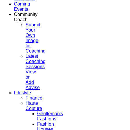
Coming
Events
Community
Coach
Submit
Your
Own
Image
for
Coaching
Latest
Coaching
Sessions
View
or
Add
Advise
Lifestyle
Finance
Haute
Couture
Gentleman's
Fashions
Fashion
Houses,