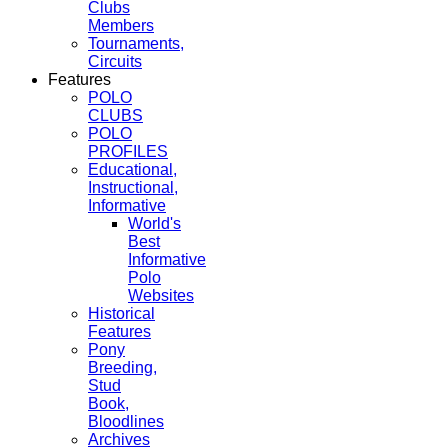
Clubs
Members
Tournaments,
Circuits
Features
POLO
CLUBS
POLO
PROFILES
Educational,
Instructional,
Informative
World's
Best
Informative
Polo
Websites
Historical
Features
Pony
Breeding,
Stud
Book,
Bloodlines
Archives