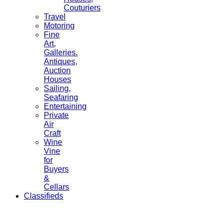
Couturiers
Travel
Motoring
Fine
Art,
Galleries.
Antiques,
Auction
Houses
Sailing,
Seafaring
Entertaining
Private
Air
Craft
Wine
Vine
for
Buyers
&
Cellars
Classifieds