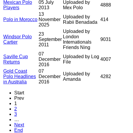
Mexican Polo
05 July
Uploaded by
4888
Players
2013
Mex Polo
13
Uploaded by
Polo in Morocco
November
414
Rabii Benadada
2025
Uploaded by
23
Windsor Polo
London
September
9031
Cartier
Internationals
2011
Friends Ning
07
Saville Cup
Uploaded by Log
December
4007
Returns
File
2016
Gold Coast
07
Uploaded by
Polo Headlines
December
4282
Amanda
in Australia
2016
Start
Prev
1
2
3
…
Next
End