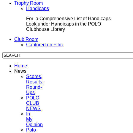
Trophy Room
Handicaps
For a Comprehensive List of Handicaps
Look under Handicaps in the POLO
Clubhouse Library
Club Room
Captured on Film
Home
News
Scores,
Results,
Round-
Ups
POLO
CLUB
NEWS
In
My
Opinion
Polo