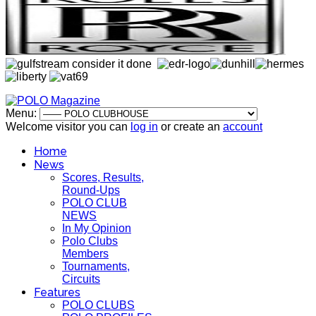
Menu:
Welcome visitor you can
log in
or create an
account
Home
News
Scores, Results,
Round-Ups
POLO CLUB
NEWS
In My Opinion
Polo Clubs
Members
Tournaments,
Circuits
Features
POLO CLUBS