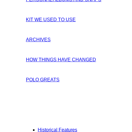
KIT WE USED TO USE
ARCHIVES
HOW THINGS HAVE CHANGED
POLO GREATS
Historical Features