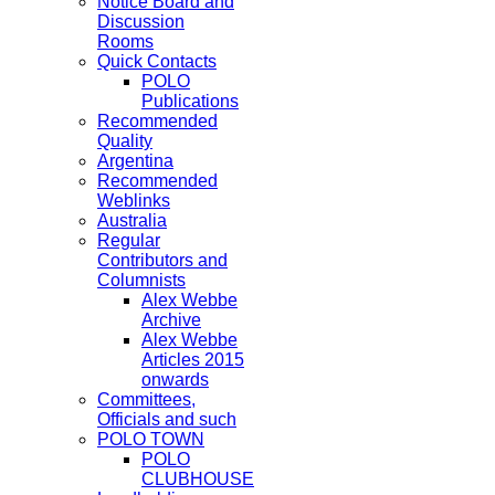
Notice Board and
Discussion
Rooms
Quick Contacts
POLO
Publications
Recommended
Quality
Argentina
Recommended
Weblinks
Australia
Regular
Contributors and
Columnists
Alex Webbe
Archive
Alex Webbe
Articles 2015
onwards
Committees,
Officials and such
POLO TOWN
POLO
CLUBHOUSE