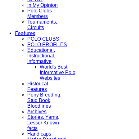
In My Opinion
Polo Clubs
Members
Tournaments,
Circuits
Features
POLO CLUBS
POLO PROFILES
Educational,
Instructional,
Informative
World's Best
Informative Polo
Websites
Historical
Features
Pony Breeding,
Stud Book,
Bloodlines
Archives
Stories, Yarns,
Lesser Known
facts
Handicaps