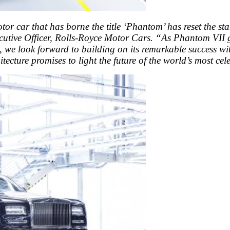
otor car that has borne the title ‘Phantom’ has reset the s
utive Officer, Rolls-Royce Motor Cars. “As Phantom VII gr
e, we look forward to building on its remarkable success wit
tecture promises to light the future of the world’s most ce