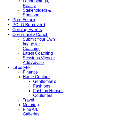
Landholdings,
Reality
Stakeholders &
Sponsors
Polo Forum
POLO Boulevard
Coming Events
Community Coach
Submit Your Own
Image for
Coaching
Latest Coaching
Sessions View or
Add Advise
Lifestyle
Finance
Haute Couture
Gentleman's
Fashions
Fashion Houses,
Couturiers
Travel
Motoring
Fine Art,
Galleries.