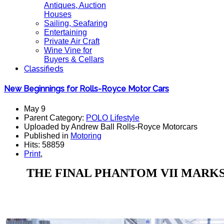
Antiques, Auction
Houses
Sailing, Seafaring
Entertaining
Private Air Craft
Wine Vine for
Buyers & Cellars
Classifieds
New Beginnings for Rolls-Royce Motor Cars
May 9
Parent Category:
POLO Lifestyle
Uploaded by Andrew Ball Rolls-Royce Motorcars
Published in
Motoring
Hits: 58859
Print
,
THE FINAL PHANTOM VII MARKS