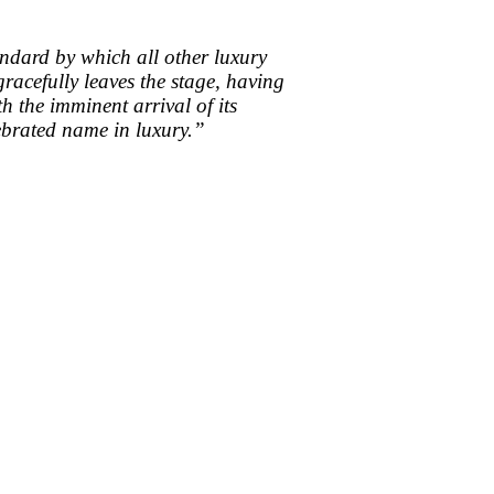
tandard by which all other luxury
acefully leaves the stage, having
h the imminent arrival of its
lebrated name in luxury.”