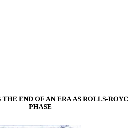
 THE END OF AN ERA AS ROLLS-ROYC
PHASE