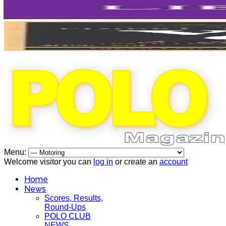
Menu:
Welcome visitor you can
log in
or create an
account
Home
News
Scores, Results,
Round-Ups
POLO CLUB
NEWS