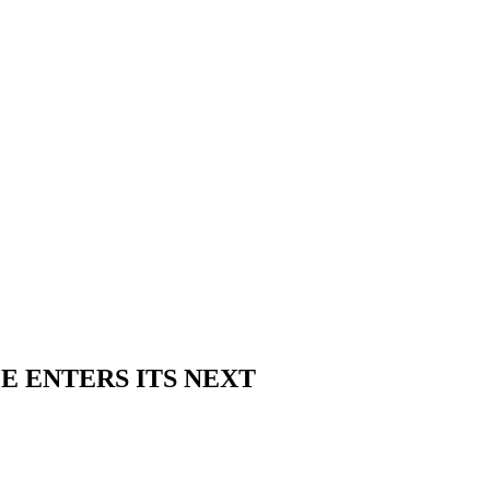
E ENTERS ITS NEXT