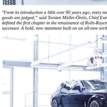
“
From its introduction a little over 90 years ago, every m
goods are judged,” said Torsten Müller-Ötvös, Chief Exec
defined the first chapter in the renaissance of Rolls-Royc
successor. A bold, new statement built on an all-new archi