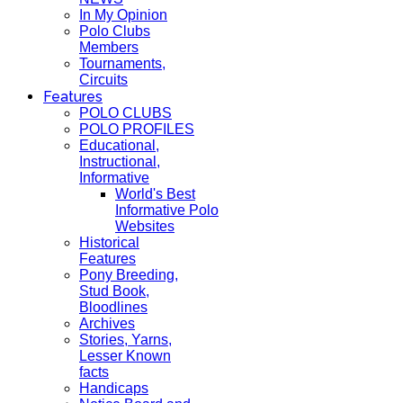
In My Opinion
Polo Clubs
Members
Tournaments,
Circuits
Features
POLO CLUBS
POLO PROFILES
Educational,
Instructional,
Informative
World's Best
Informative Polo
Websites
Historical
Features
Pony Breeding,
Stud Book,
Bloodlines
Archives
Stories, Yarns,
Lesser Known
facts
Handicaps