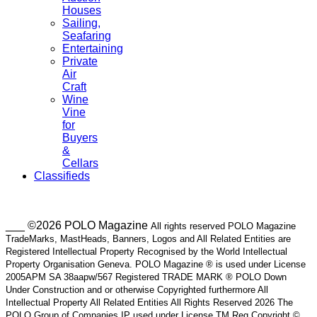
Houses
Sailing,
Seafaring
Entertaining
Private
Air
Craft
Wine
Vine
for
Buyers
&
Cellars
Classifieds
___ ©2026 POLO Magazine
All rights reserved POLO Magazine
TradeMarks, MastHeads, Banners, Logos and All Related Entities are
Registered Intellectual Property Recognised by the World Intellectual
Property Organisation Geneva. POLO Magazine ® is used under License
2005APM SA 38aapw/567 Registered TRADE MARK ® POLO Down
Under Construction and or otherwise Copyrighted furthermore All
Intellectual Property All Related Entities All Rights Reserved 2026 The
POLO Group of Companies IP used under License TM Reg Copyright ©