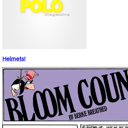
Helmets!