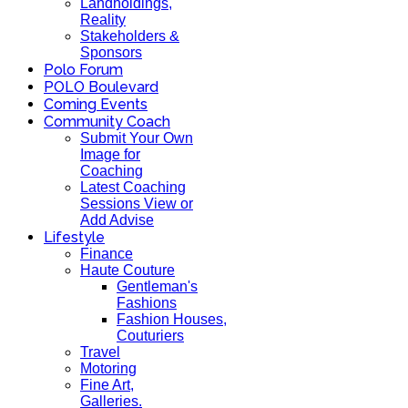
Landholdings,
Reality
Stakeholders &
Sponsors
Polo Forum
POLO Boulevard
Coming Events
Community Coach
Submit Your Own
Image for
Coaching
Latest Coaching
Sessions View or
Add Advise
Lifestyle
Finance
Haute Couture
Gentleman's
Fashions
Fashion Houses,
Couturiers
Travel
Motoring
Fine Art,
Galleries.