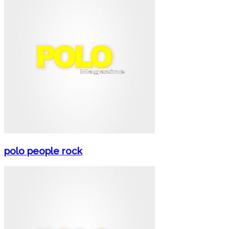
polo people rock