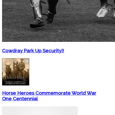
Cowdray Park Up Security!!
Horse Heroes Commemorate World War
One Centennial