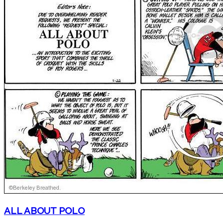
ALL ABOUT POLO