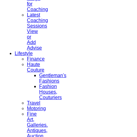
for
Coaching
Latest
Coaching
Sessions
View
or
Add
Advise
Lifestyle
Finance
Haute
Couture
Gentleman's
Fashions
Fashion
Houses,
Couturiers
Travel
Motoring
Fine
Art,
Galleries.
Antiques,
Auction