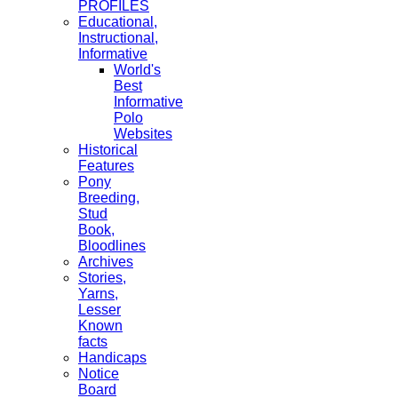
PROFILES
Educational,
Instructional,
Informative
World's
Best
Informative
Polo
Websites
Historical
Features
Pony
Breeding,
Stud
Book,
Bloodlines
Archives
Stories,
Yarns,
Lesser
Known
facts
Handicaps
Notice
Board