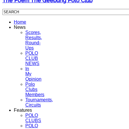
The Poem The Geebung Polo Club
Home
News
Scores,
Results,
Round-
Ups
POLO
CLUB
NEWS
In
My
Opinion
Polo
Clubs
Members
Tournaments,
Circuits
Features
POLO
CLUBS
POLO