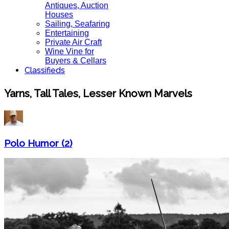
Antiques, Auction
Houses
Sailing, Seafaring
Entertaining
Private Air Craft
Wine Vine for
Buyers & Cellars
Classifieds
Yarns, Tall Tales, Lesser Known Marvels
Polo Humor (2)