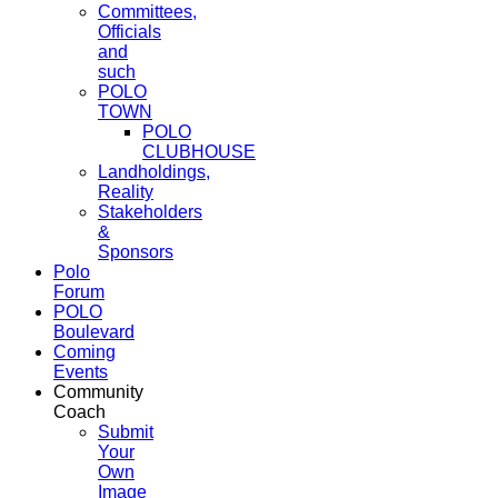
Committees,
Officials
and
such
POLO
TOWN
POLO
CLUBHOUSE
Landholdings,
Reality
Stakeholders
&
Sponsors
Polo
Forum
POLO
Boulevard
Coming
Events
Community
Coach
Submit
Your
Own
Image