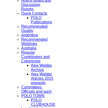
Notice Board and
Discussion
Rooms
Quick Contacts
POLO
Publications
Recommended
Quality
Argentina
Recommended
Weblinks
Australia
Regular
Contributors and
Columnists
Alex Webbe
Archive
Alex Webbe
Articles 2015
onwards
Committees,
Officials and such
POLO TOWN
POLO
CLUBHOUSE