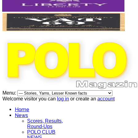
Menu:
Welcome visitor you can
log in
or create an
account
Home
News
Scores, Results,
Round-Ups
POLO CLUB
NEWS