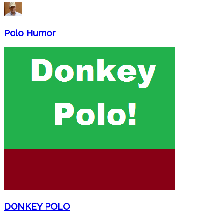
Polo Humor
DONKEY POLO