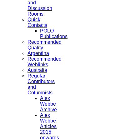
and
Discussion
Rooms
Quick
Contacts
POLO
Publications
Recommended
Quality
Argentina
Recommended
Weblinks
Australia
Regular
Contributors
and
Columnists
Alex
Webbe
Archive
Alex
Webbe
Articles
2015
onwards