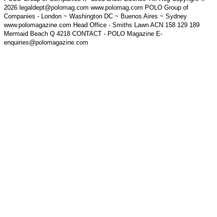
2026 legaldept@polomag.com www.polomag.com POLO Group of
Companies - London ~ Washington DC ~ Buenos Aires ~ Sydney
www.polomagazine.com Head Office - Smiths Lawn ACN 158 129 189
Mermaid Beach Q 4218 CONTACT - POLO Magazine E-
enquiries@polomagazine.com