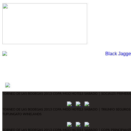
TORNEO DE LAS BODEGAS 2013 COPA MOD HOTELS SABADO | SOCIALES PRIMERA
TORNEO DE LAS BODEGAS 2013 COPA MOD HOTELS SABADO | TRIUNFO SEGUROS
TUPUNGATO WINELANDS
TORNEO DE LAS BODEGAS 2013 COPA MOD HOTELS SABADO | COPA PRINCIPIANT