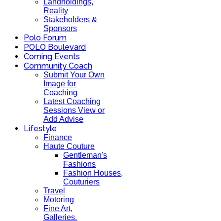
Landholdings,
Reality
Stakeholders &
Sponsors
Polo Forum
POLO Boulevard
Coming Events
Community Coach
Submit Your Own
Image for
Coaching
Latest Coaching
Sessions View or
Add Advise
Lifestyle
Finance
Haute Couture
Gentleman's
Fashions
Fashion Houses,
Couturiers
Travel
Motoring
Fine Art,
Galleries.