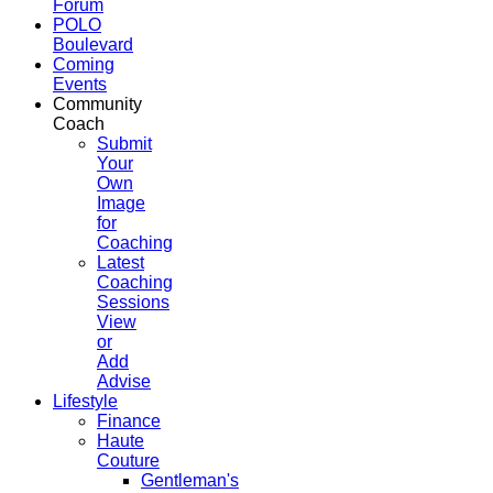
Forum
POLO
Boulevard
Coming
Events
Community
Coach
Submit
Your
Own
Image
for
Coaching
Latest
Coaching
Sessions
View
or
Add
Advise
Lifestyle
Finance
Haute
Couture
Gentleman's