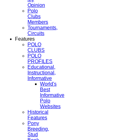
Opinion
Polo
Clubs
Members
Tournaments,
Circuits
Features
POLO
CLUBS
POLO
PROFILES
Educational,
Instructional,
Informative
World's
Best
Informative
Polo
Websites
Historical
Features
Pony
Breeding,
Stud