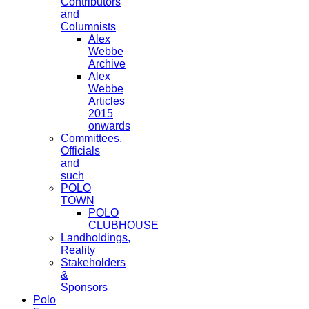
Contributors
and
Columnists
Alex
Webbe
Archive
Alex
Webbe
Articles
2015
onwards
Committees,
Officials
and
such
POLO
TOWN
POLO
CLUBHOUSE
Landholdings,
Reality
Stakeholders
&
Sponsors
Polo