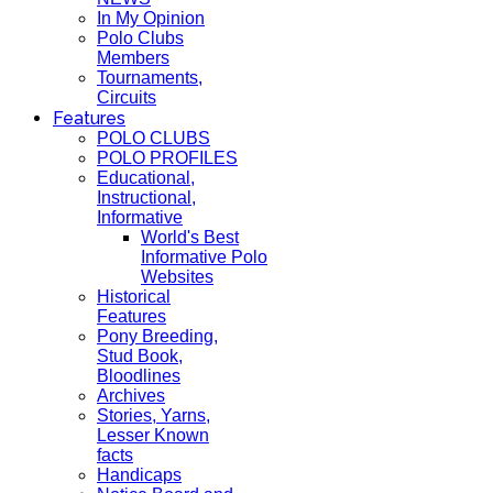
In My Opinion
Polo Clubs
Members
Tournaments,
Circuits
Features
POLO CLUBS
POLO PROFILES
Educational,
Instructional,
Informative
World's Best
Informative Polo
Websites
Historical
Features
Pony Breeding,
Stud Book,
Bloodlines
Archives
Stories, Yarns,
Lesser Known
facts
Handicaps