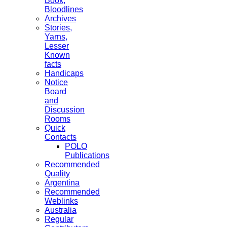
Book,
Bloodlines
Archives
Stories,
Yarns,
Lesser
Known
facts
Handicaps
Notice
Board
and
Discussion
Rooms
Quick
Contacts
POLO
Publications
Recommended
Quality
Argentina
Recommended
Weblinks
Australia
Regular