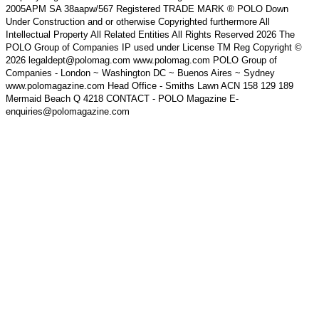
2005APM SA 38aapw/567 Registered TRADE MARK ® POLO Down
Under Construction and or otherwise Copyrighted furthermore All
Intellectual Property All Related Entities All Rights Reserved 2026 The
POLO Group of Companies IP used under License TM Reg Copyright ©
2026 legaldept@polomag.com www.polomag.com POLO Group of
Companies - London ~ Washington DC ~ Buenos Aires ~ Sydney
www.polomagazine.com Head Office - Smiths Lawn ACN 158 129 189
Mermaid Beach Q 4218 CONTACT - POLO Magazine E-
enquiries@polomagazine.com