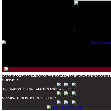
LOS GANADORES DEL SÁBADO DEL TORNEO ANIVERSARIO WINES & POLO COPA PRI
SUPERVIELLE
DEGUSTACIÓN BODEGA BIANCHI EN 100+1 WINE CULB
MUESTRA FOTOGRÁFICA EN MODHOTELS