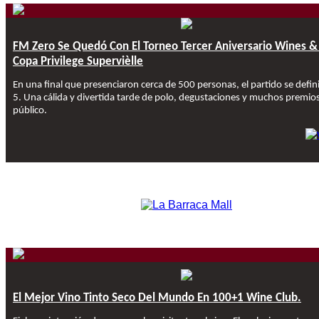
FM Zero Se Quedó Con El Torneo Tercer Aniversario Wines &
Copa Privilege Supervièlle
En una final que presenciaron cerca de 500 personas, el partido se defin
5. Una cálida y divertida tarde de polo, degustaciones y muchos premios
público.
El Mejor Vino Tinto Seco Del Mundo En 100+1 Wine Club.