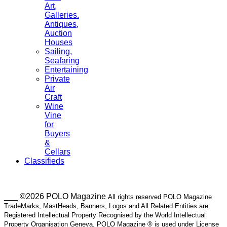
Art,
Galleries.
Antiques,
Auction
Houses
Sailing,
Seafaring
Entertaining
Private
Air
Craft
Wine
Vine
for
Buyers
&
Cellars
Classifieds
___ ©2026 POLO Magazine
All rights reserved POLO Magazine
TradeMarks, MastHeads, Banners, Logos and All Related Entities are
Registered Intellectual Property Recognised by the World Intellectual
Property Organisation Geneva. POLO Magazine ® is used under License