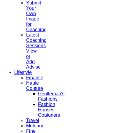
Submit
Your
Own
Image
for
Coaching
Latest
Coaching
Sessions
View
or
Add
Advise
Lifestyle
Finance
Haute
Couture
Gentleman's
Fashions
Fashion
Houses,
Couturiers
Travel
Motoring
Fine