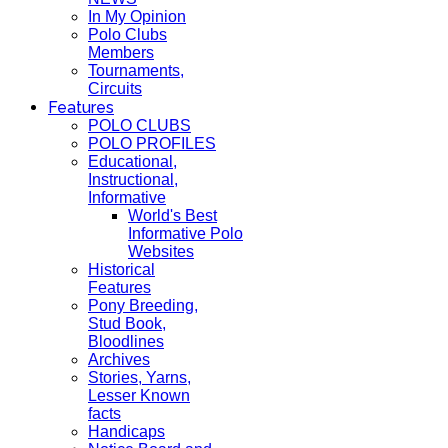
In My Opinion
Polo Clubs
Members
Tournaments,
Circuits
Features
POLO CLUBS
POLO PROFILES
Educational,
Instructional,
Informative
World's Best
Informative Polo
Websites
Historical
Features
Pony Breeding,
Stud Book,
Bloodlines
Archives
Stories, Yarns,
Lesser Known
facts
Handicaps