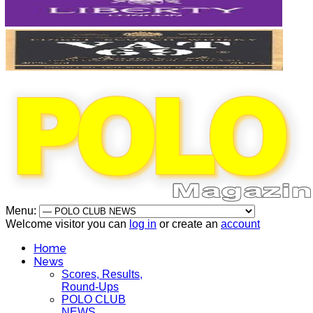
Menu:
Welcome visitor you can
log in
or create an
account
Home
News
Scores, Results,
Round-Ups
POLO CLUB
NEWS