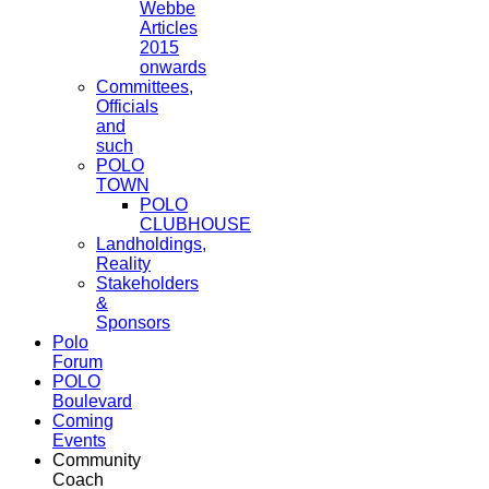
Webbe
Articles
2015
onwards
Committees,
Officials
and
such
POLO
TOWN
POLO
CLUBHOUSE
Landholdings,
Reality
Stakeholders
&
Sponsors
Polo
Forum
POLO
Boulevard
Coming
Events
Community
Coach