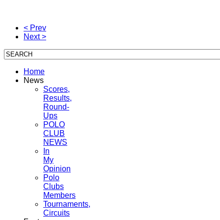
envie el correo electronico con el asunto "Remover" y será automaticamente
eliminado de nuestra base de datos. Gracias y disculpe las molestias.
< Prev
Next >
Home
News
Scores,
Results,
Round-
Ups
POLO
CLUB
NEWS
In
My
Opinion
Polo
Clubs
Members
Tournaments,
Circuits