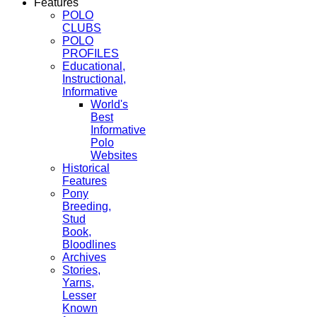
Features
POLO
CLUBS
POLO
PROFILES
Educational,
Instructional,
Informative
World's
Best
Informative
Polo
Websites
Historical
Features
Pony
Breeding,
Stud
Book,
Bloodlines
Archives
Stories,
Yarns,
Lesser
Known