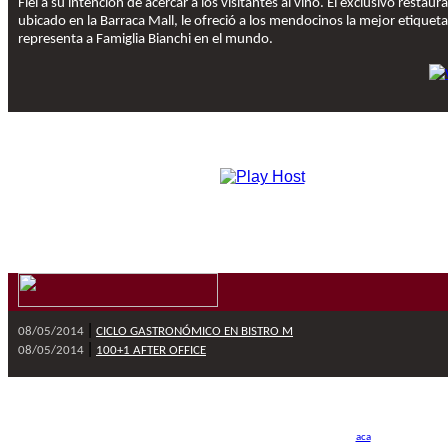
Fiel a su intención de acercar a los visitantes al vino. El exclusivo restaur
ubicado en la Barraca Mall, le ofreció a los mendocinos la mejor etiquet
representa a Famiglia Bianchi en el mundo.
|
08/05/2014
CICLO GASTRONÓMICO EN BISTRO M
|
08/05/2014
100+1 AFTER OFFICE
Wines & Polo 2010 © To
Si usted no quiere recibir más este tipo de información, por favor, haga click
aca
y