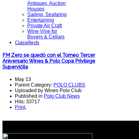
Antiques, Auction
Houses
Sailing, Seafaring
Entertaining
Private Air Craft
Wine Vine for
Buyers & Cellars
Classifieds
FM Zero se quedó con el Torneo Tercer
Aniversario Wines & Polo Copa Privilege
Supervičlle
May 13
Parent Category:
POLO CLUBS
Uploaded by Wines Polo Club
Published in
Polo Club News
Hits: 33717
Print
,