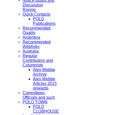
Notice Board and
Discussion
Rooms
Quick Contacts
POLO
Publications
Recommended
Quality
Argentina
Recommended
Weblinks
Australia
Regular
Contributors and
Columnists
Alex Webbe
Archive
Alex Webbe
Articles 2015
onwards
Committees,
Officials and such
POLO TOWN
POLO
CLUBHOUSE