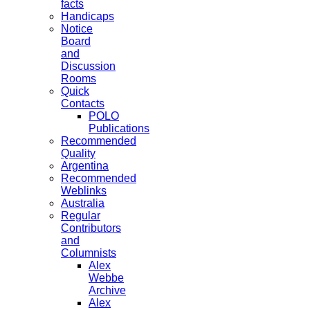
facts
Handicaps
Notice
Board
and
Discussion
Rooms
Quick
Contacts
POLO
Publications
Recommended
Quality
Argentina
Recommended
Weblinks
Australia
Regular
Contributors
and
Columnists
Alex
Webbe
Archive
Alex