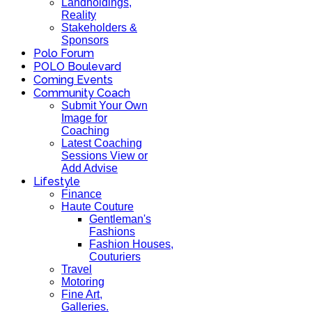
Landholdings,
Reality
Stakeholders &
Sponsors
Polo Forum
POLO Boulevard
Coming Events
Community Coach
Submit Your Own
Image for
Coaching
Latest Coaching
Sessions View or
Add Advise
Lifestyle
Finance
Haute Couture
Gentleman's
Fashions
Fashion Houses,
Couturiers
Travel
Motoring
Fine Art,
Galleries.