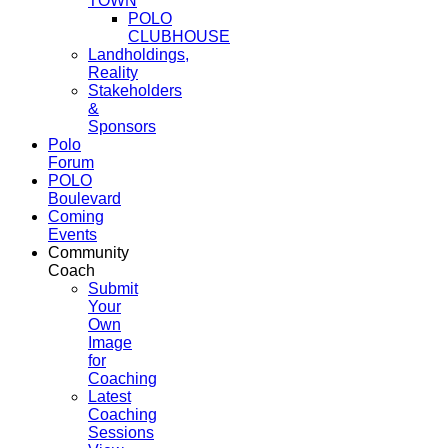
TOWN
POLO
CLUBHOUSE
Landholdings,
Reality
Stakeholders
&
Sponsors
Polo
Forum
POLO
Boulevard
Coming
Events
Community
Coach
Submit
Your
Own
Image
for
Coaching
Latest
Coaching
Sessions