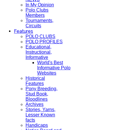
In My Opinion
Polo Clubs
Members
Tournaments,
Circuits
Features
POLO CLUBS
POLO PROFILES
Educational,
Instructional,
Informative
World's Best
Informative Polo
Websites
Historical
Features
Pony Breeding,
Stud Book,
Bloodlines
Archives
Stories, Yarns,
Lesser Known
facts
Handicaps