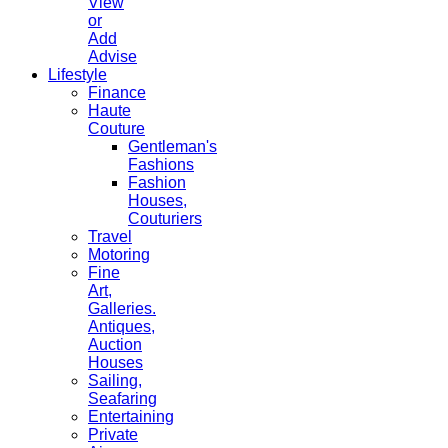
View
or
Add
Advise
Lifestyle
Finance
Haute
Couture
Gentleman's
Fashions
Fashion
Houses,
Couturiers
Travel
Motoring
Fine
Art,
Galleries.
Antiques,
Auction
Houses
Sailing,
Seafaring
Entertaining
Private