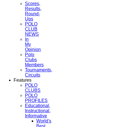
Scores,
Results,
Round-
Ups
POLO
CLUB
NEWS
In
My
Opinion
Polo
Clubs
Members
Tournaments,
Circuits
Features
POLO
CLUBS
POLO
PROFILES
Educational,
Instructional,
Informative
World's
Best