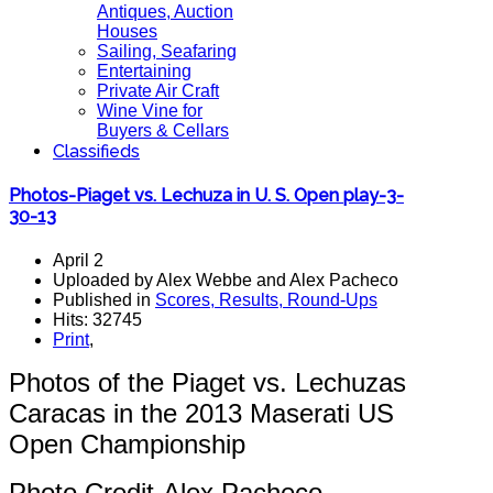
Antiques, Auction
Houses
Sailing, Seafaring
Entertaining
Private Air Craft
Wine Vine for
Buyers & Cellars
Classifieds
Photos-Piaget vs. Lechuza in U. S. Open play-3-
30-13
April 2
Uploaded by Alex Webbe and Alex Pacheco
Published in
Scores, Results, Round-Ups
Hits: 32745
Print
,
Photos of the Piaget vs. Lechuzas
Caracas in the 2013 Maserati US
Open Championship
Photo Credit-Alex Pacheco