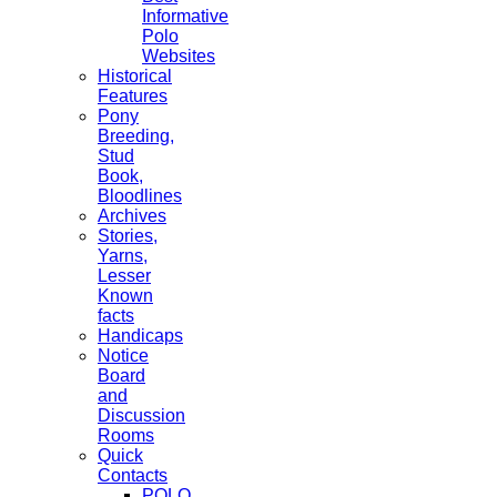
Informative
Polo
Websites
Historical
Features
Pony
Breeding,
Stud
Book,
Bloodlines
Archives
Stories,
Yarns,
Lesser
Known
facts
Handicaps
Notice
Board
and
Discussion
Rooms
Quick
Contacts
POLO