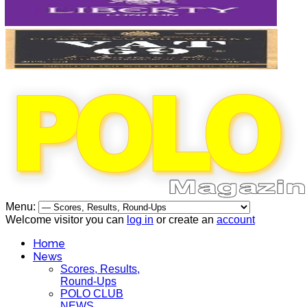
Menu:
Welcome visitor you can
log in
or create an
account
Home
News
Scores, Results,
Round-Ups
POLO CLUB
NEWS