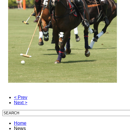
< Prev
Next >
Home
News