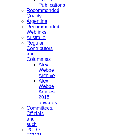
Publications
Recommended
Quality
Argentina
Recommended
Weblinks
Australia
Regular
Contributors
and
Columnists
Alex
Webbe
Archive
Alex
Webbe
Articles
2015
onwards
Committees,
Officials
and
such
POLO