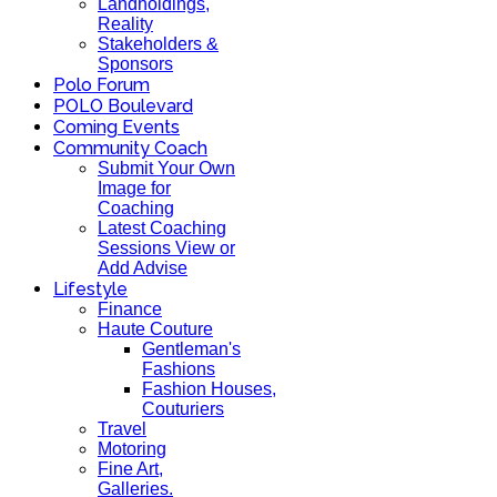
Landholdings,
Reality
Stakeholders &
Sponsors
Polo Forum
POLO Boulevard
Coming Events
Community Coach
Submit Your Own
Image for
Coaching
Latest Coaching
Sessions View or
Add Advise
Lifestyle
Finance
Haute Couture
Gentleman's
Fashions
Fashion Houses,
Couturiers
Travel
Motoring
Fine Art,
Galleries.