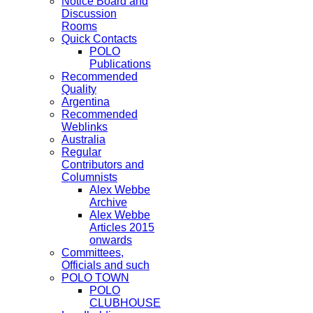
Notice Board and
Discussion
Rooms
Quick Contacts
POLO
Publications
Recommended
Quality
Argentina
Recommended
Weblinks
Australia
Regular
Contributors and
Columnists
Alex Webbe
Archive
Alex Webbe
Articles 2015
onwards
Committees,
Officials and such
POLO TOWN
POLO
CLUBHOUSE