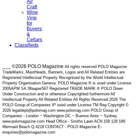
Air
Craft
Wine
Vine
for
Buyers
&
Cellars
Classifieds
___ ©2026 POLO Magazine
All rights reserved POLO Magazine
TradeMarks, MastHeads, Banners, Logos and All Related Entities are
Registered Intellectual Property Recognised by the World Intellectual
Property Organisation Geneva. POLO Magazine ® is used under License
2005APM SA 38aapw/567 Registered TRADE MARK ® POLO Down
Under Construction and or otherwise Copyrighted furthermore All
Intellectual Property All Related Entities All Rights Reserved 2026 The
POLO Group of Companies IP used under License TM Reg Copyright ©
2026 legaldept@polomag.com www.polomag.com POLO Group of
Companies - London ~ Washington DC ~ Buenos Aires ~ Sydney
www.polomagazine.com Head Office - Smiths Lawn ACN 158 129 189
Mermaid Beach Q 4218 CONTACT - POLO Magazine E-
enquiries@polomagazine.com