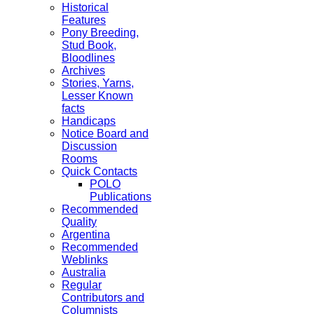
Historical
Features
Pony Breeding,
Stud Book,
Bloodlines
Archives
Stories, Yarns,
Lesser Known
facts
Handicaps
Notice Board and
Discussion
Rooms
Quick Contacts
POLO
Publications
Recommended
Quality
Argentina
Recommended
Weblinks
Australia
Regular
Contributors and
Columnists