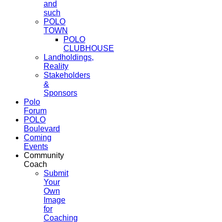
and
such
POLO
TOWN
POLO
CLUBHOUSE
Landholdings,
Reality
Stakeholders
&
Sponsors
Polo
Forum
POLO
Boulevard
Coming
Events
Community
Coach
Submit
Your
Own
Image
for
Coaching