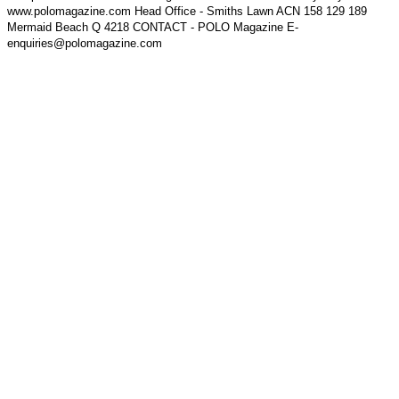
www.polomagazine.com Head Office - Smiths Lawn ACN 158 129 189
Mermaid Beach Q 4218 CONTACT - POLO Magazine E-
enquiries@polomagazine.com