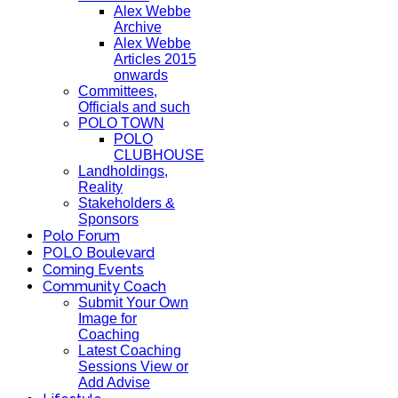
Alex Webbe
Archive
Alex Webbe
Articles 2015
onwards
Committees,
Officials and such
POLO TOWN
POLO
CLUBHOUSE
Landholdings,
Reality
Stakeholders &
Sponsors
Polo Forum
POLO Boulevard
Coming Events
Community Coach
Submit Your Own
Image for
Coaching
Latest Coaching
Sessions View or
Add Advise