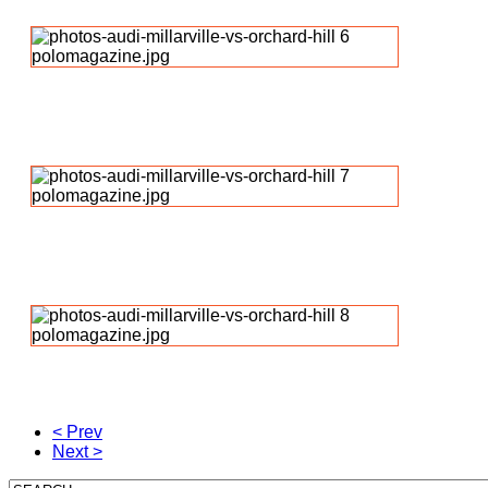
< Prev
Next >