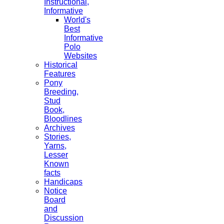
Instructional,
Informative
World's
Best
Informative
Polo
Websites
Historical
Features
Pony
Breeding,
Stud
Book,
Bloodlines
Archives
Stories,
Yarns,
Lesser
Known
facts
Handicaps
Notice
Board
and
Discussion