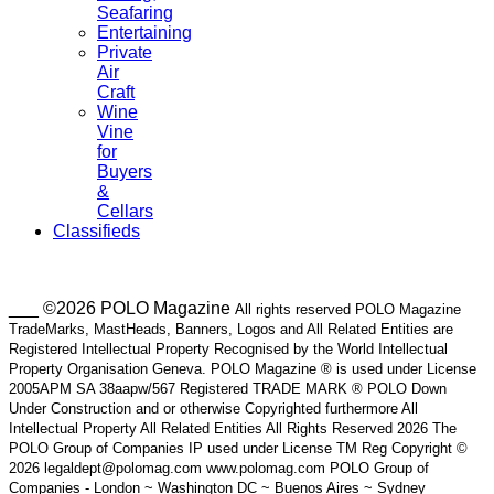
Seafaring
Entertaining
Private
Air
Craft
Wine
Vine
for
Buyers
&
Cellars
Classifieds
___ ©2026 POLO Magazine
All rights reserved POLO Magazine
TradeMarks, MastHeads, Banners, Logos and All Related Entities are
Registered Intellectual Property Recognised by the World Intellectual
Property Organisation Geneva. POLO Magazine ® is used under License
2005APM SA 38aapw/567 Registered TRADE MARK ® POLO Down
Under Construction and or otherwise Copyrighted furthermore All
Intellectual Property All Related Entities All Rights Reserved 2026 The
POLO Group of Companies IP used under License TM Reg Copyright ©
2026 legaldept@polomag.com www.polomag.com POLO Group of
Companies - London ~ Washington DC ~ Buenos Aires ~ Sydney