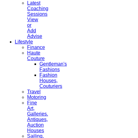
Latest
Coaching
Sessions
View
or
Add
Advise
Lifestyle
Finance
Haute
Couture
Gentleman's
Fashions
Fashion
Houses,
Couturiers
Travel
Motoring
Fine
Art,
Galleries.
Antiques,
Auction
Houses
Sailing,