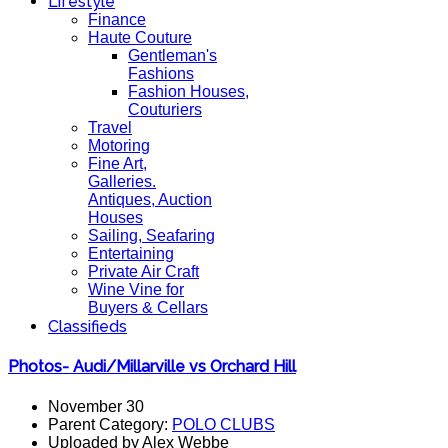
Lifestyle
Finance
Haute Couture
Gentleman's
Fashions
Fashion Houses,
Couturiers
Travel
Motoring
Fine Art,
Galleries.
Antiques, Auction
Houses
Sailing, Seafaring
Entertaining
Private Air Craft
Wine Vine for
Buyers & Cellars
Classifieds
Photos- Audi/Millarville vs Orchard Hill
November 30
Parent Category:
POLO CLUBS
Uploaded by Alex Webbe