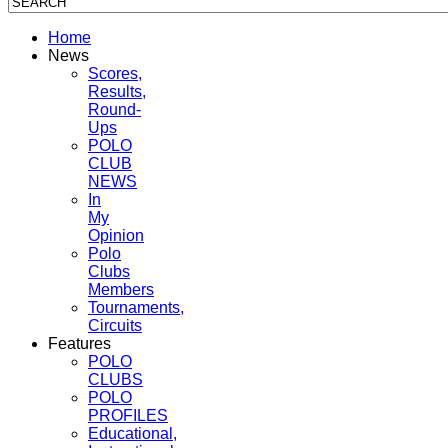
Home
News
Scores,
Results,
Round-
Ups
POLO
CLUB
NEWS
In
My
Opinion
Polo
Clubs
Members
Tournaments,
Circuits
Features
POLO
CLUBS
POLO
PROFILES
Educational,