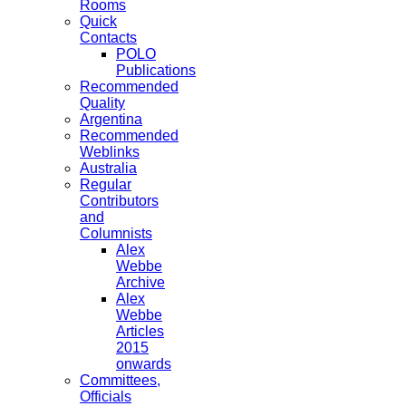
Rooms
Quick
Contacts
POLO
Publications
Recommended
Quality
Argentina
Recommended
Weblinks
Australia
Regular
Contributors
and
Columnists
Alex
Webbe
Archive
Alex
Webbe
Articles
2015
onwards
Committees,
Officials