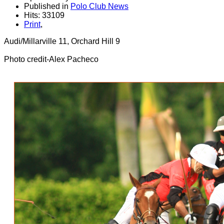
Published in
Polo Club News
Hits: 33109
Print
,
Audi/Millarville 11, Orchard Hill 9
Photo credit-Alex Pacheco