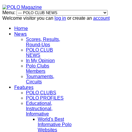
Menu:
Welcome visitor you can
log in
or create an
account
Home
News
Scores, Results,
Round-Ups
POLO CLUB
NEWS
In My Opinion
Polo Clubs
Members
Tournaments,
Circuits
Features
POLO CLUBS
POLO PROFILES
Educational,
Instructional,
Informative
World's Best
Informative Polo
Websites